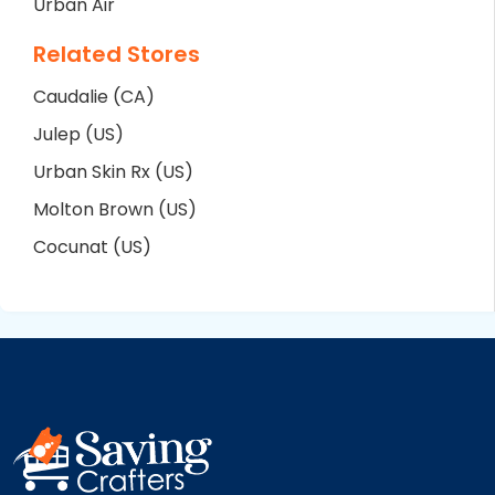
Urban Air
Related Stores
Caudalie (CA)
Julep (US)
Urban Skin Rx (US)
Molton Brown (US)
Cocunat (US)