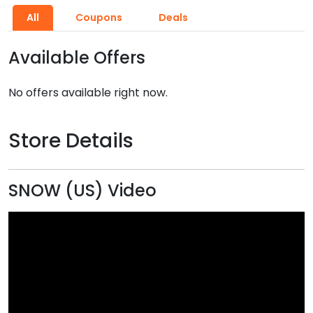
All
Coupons
Deals
Available Offers
No offers available right now.
Store Details
SNOW (US) Video