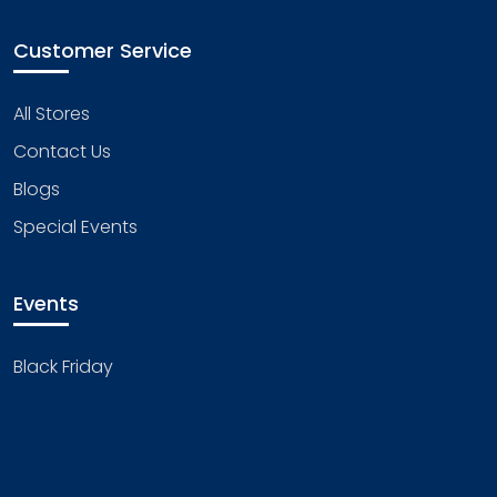
Customer Service
All Stores
Contact Us
Blogs
Special Events
Events
Black Friday