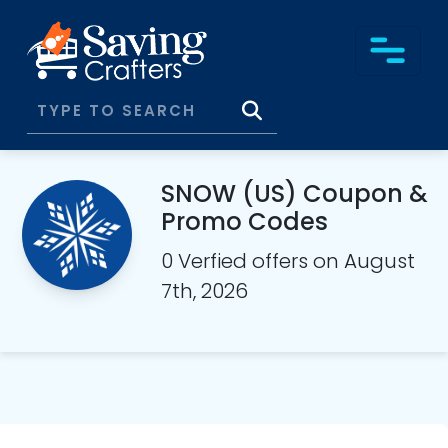
SNOW (US) Coupon &
Promo Codes
0 Verfied offers on August
7th, 2026