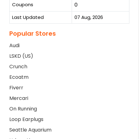
Coupons
0
Last Updated
07 Aug, 2026
Popular Stores
Audi
LSKD (US)
Crunch
Ecoatm
Fiverr
Mercari
On Running
Loop Earplugs
Seattle Aquarium