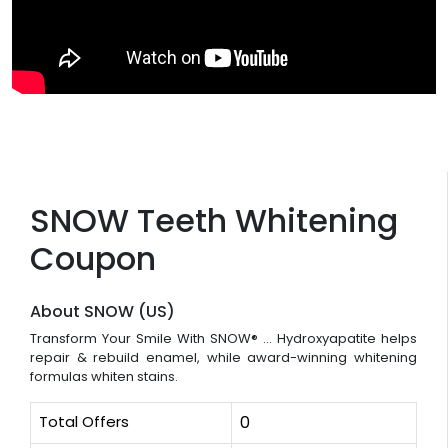
SNOW Teeth Whitening
Coupon
About SNOW (US)
Transform Your Smile With SNOW® ... Hydroxyapatite helps
repair & rebuild enamel, while award-winning whitening
formulas whiten stains.
Total Offers
0