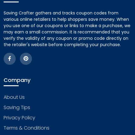
Saving Crafter gathers and tracks coupon codes from
various online retailers to help shoppers save money. When
you use one of our coupons or links to make a purchase, we
may earn a small commission. It is recommended that you
verify the validity of any coupon or promo code directly on
the retailer's website before completing your purchase.
Company
About Us
Saving Tips
Privacy Policy
Terms & Conditions