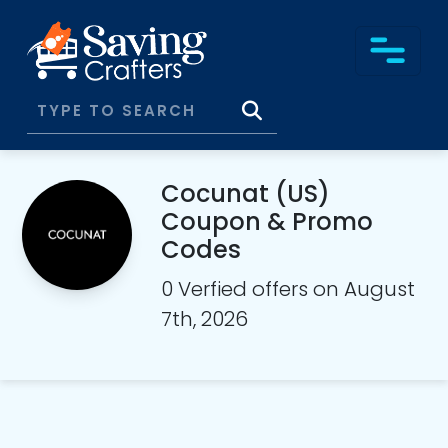
Cocunat (US)
Coupon & Promo
Codes
0 Verfied offers on August
7th, 2026