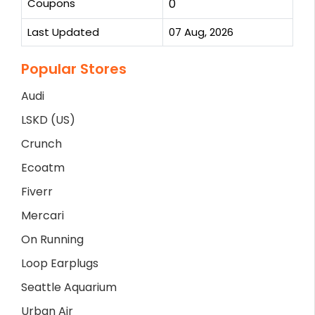
Coupons
0
Last Updated
07 Aug, 2026
Popular Stores
Audi
LSKD (US)
Crunch
Ecoatm
Fiverr
Mercari
On Running
Loop Earplugs
Seattle Aquarium
Urban Air