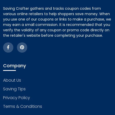
Saving Crafter gathers and tracks coupon codes from
various online retailers to help shoppers save money. When
you use one of our coupons or links to make a purchase, we
may earn a small commission. It is recommended that you
verify the validity of any coupon or promo code directly on
the retailer's website before completing your purchase.
Company
About Us
Saving Tips
Privacy Policy
Terms & Conditions