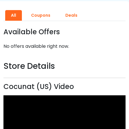
All
Coupons
Deals
Available Offers
No offers available right now.
Store Details
Cocunat (US) Video