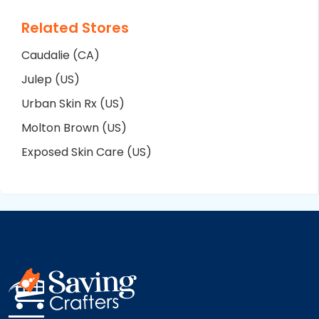
Related Stores
Caudalie (CA)
Julep (US)
Urban Skin Rx (US)
Molton Brown (US)
Exposed Skin Care (US)