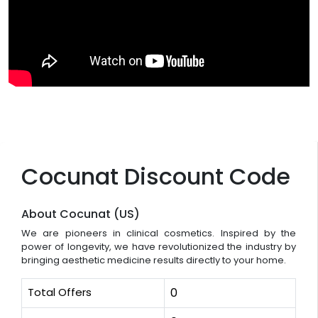
Cocunat Discount Code
About Cocunat (US)
We are pioneers in clinical cosmetics. Inspired by the
power of longevity, we have revolutionized the industry by
bringing aesthetic medicine results directly to your home.
Total Offers
0