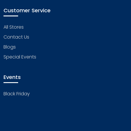
Customer Service
All Stores
Contact Us
Blogs
Special Events
Events
Black Friday