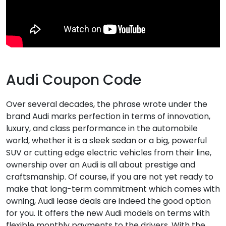
Audi Coupon Code
Over several decades, the phrase wrote under the
brand Audi marks perfection in terms of innovation,
luxury, and class performance in the automobile
world, whether it is a sleek sedan or a big, powerful
SUV or cutting edge electric vehicles from their line,
ownership over an Audi is all about prestige and
craftsmanship. Of course, if you are not yet ready to
make that long-term commitment which comes with
owning, Audi lease deals are indeed the good option
for you. It offers the new Audi models on terms with
flexible monthly payments to the drivers. With the