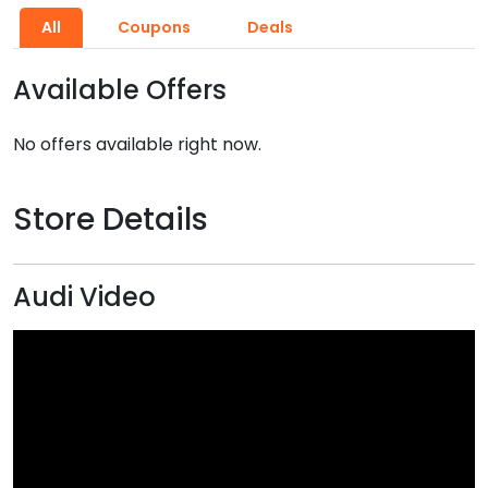
All
Coupons
Deals
Available Offers
No offers available right now.
Store Details
Audi Video