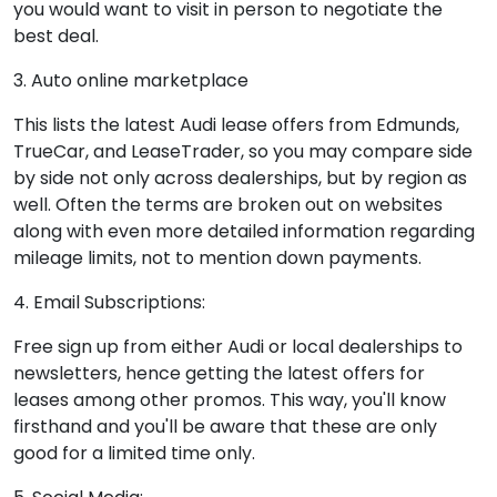
you would want to visit in person to negotiate the
best deal.
3. Auto online marketplace
This lists the latest Audi lease offers from Edmunds,
TrueCar, and LeaseTrader, so you may compare side
by side not only across dealerships, but by region as
well. Often the terms are broken out on websites
along with even more detailed information regarding
mileage limits, not to mention down payments.
4. Email Subscriptions:
Free sign up from either Audi or local dealerships to
newsletters, hence getting the latest offers for
leases among other promos. This way, you'll know
firsthand and you'll be aware that these are only
good for a limited time only.