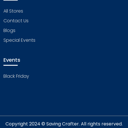
All Stores
Contact Us
Blogs
Special Events
Events
Black Friday
Copyright 2024 © Saving Crafter. All rights reserved.