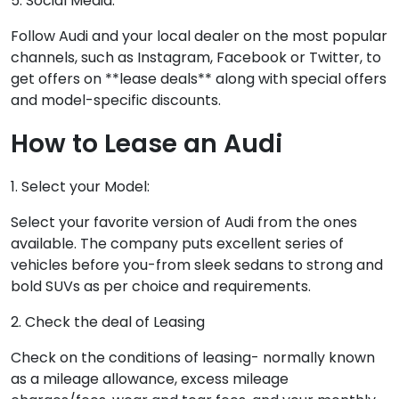
5. Social Media:
Follow Audi and your local dealer on the most popular
channels, such as Instagram, Facebook or Twitter, to
get offers on **lease deals** along with special offers
and model-specific discounts.
How to Lease an Audi
1. Select your Model:
Select your favorite version of Audi from the ones
available. The company puts excellent series of
vehicles before you-from sleek sedans to strong and
bold SUVs as per choice and requirements.
2. Check the deal of Leasing
Check on the conditions of leasing- normally known
as a mileage allowance, excess mileage