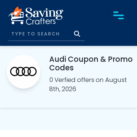
Audi Coupon & Promo
Codes
0 Verfied offers on August
8th, 2026