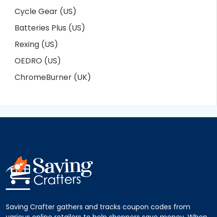
Cycle Gear (US)
Batteries Plus (US)
Rexing (US)
OEDRO (US)
ChromeBurner (UK)
Saving Crafter gathers and tracks coupon codes from