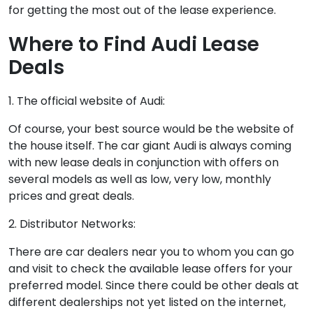
for getting the most out of the lease experience.
Where to Find Audi Lease
Deals
1. The official website of Audi:
Of course, your best source would be the website of
the house itself. The car giant Audi is always coming
with new lease deals in conjunction with offers on
several models as well as low, very low, monthly
prices and great deals.
2. Distributor Networks:
There are car dealers near you to whom you can go
and visit to check the available lease offers for your
preferred model. Since there could be other deals at
different dealerships not yet listed on the internet,