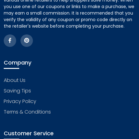
various online retailers to help shoppers save money. When
you use one of our coupons or links to make a purchase, we
may earn a small commission. It is recommended that you
verify the validity of any coupon or promo code directly on
the retailer's website before completing your purchase.
Company
About Us
Saving Tips
Privacy Policy
Terms & Conditions
Customer Service