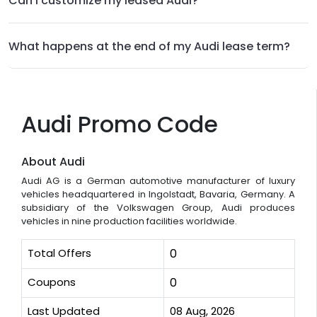
Can I customize my leased Audi?
What happens at the end of my Audi lease term?
Audi Promo Code
About Audi
Audi AG is a German automotive manufacturer of luxury
vehicles headquartered in Ingolstadt, Bavaria, Germany. A
subsidiary of the Volkswagen Group, Audi produces
vehicles in nine production facilities worldwide.
Total Offers
0
Coupons
0
Last Updated
08 Aug, 2026