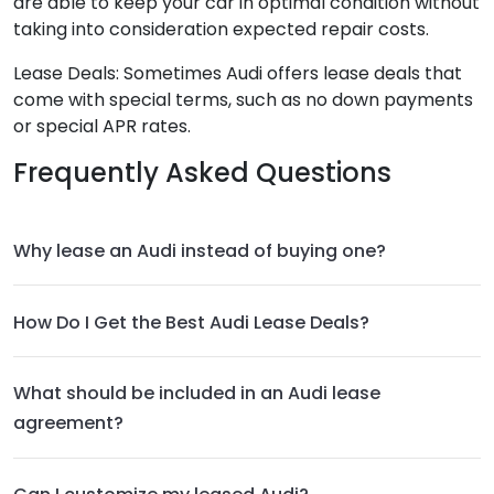
are able to keep your car in optimal condition without
taking into consideration expected repair costs.
Lease Deals: Sometimes Audi offers lease deals that
come with special terms, such as no down payments
or special APR rates.
Frequently Asked Questions
Why lease an Audi instead of buying one?
How Do I Get the Best Audi Lease Deals?
What should be included in an Audi lease
agreement?