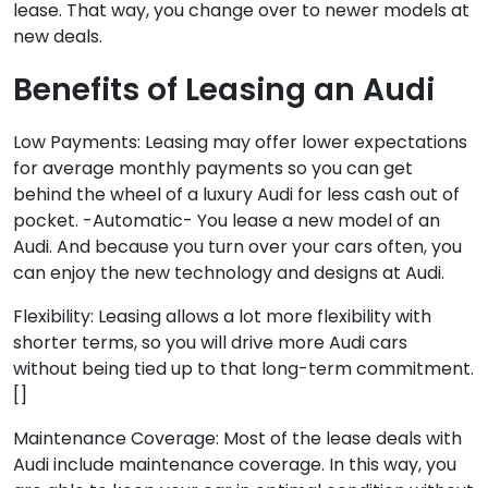
lease. That way, you change over to newer models at
new deals.
Benefits of Leasing an Audi
Low Payments: Leasing may offer lower expectations
for average monthly payments so you can get
behind the wheel of a luxury Audi for less cash out of
pocket. -Automatic- You lease a new model of an
Audi. And because you turn over your cars often, you
can enjoy the new technology and designs at Audi.
Flexibility: Leasing allows a lot more flexibility with
shorter terms, so you will drive more Audi cars
without being tied up to that long-term commitment.
[]
Maintenance Coverage: Most of the lease deals with
Audi include maintenance coverage. In this way, you