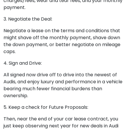
charges/fees, wear and tear fees, and your monthly
payment.
3. Negotiate the Deal:
Negotiate a lease on the terms and conditions that
might shave off the monthly payment, shave down
the down payment, or better negotiate on mileage
caps.
4. Sign and Drive:
All signed now drive off to drive into the newest of
Audis, and enjoy luxury and performance in a vehicle
bearing much fewer financial burdens than
ownership.
5. Keep a check for Future Proposals:
Then, near the end of your car lease contract, you
just keep observing next year for new deals in Audi