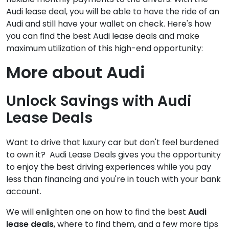
Audi lease deal, you will be able to have the ride of an
Audi and still have your wallet on check. Here's how
you can find the best Audi lease deals and make
maximum utilization of this high-end opportunity:
More about Audi
Unlock Savings with Audi
Lease Deals
Want to drive that luxury car but don't feel burdened
to own it? Audi Lease Deals gives you the opportunity
to enjoy the best driving experiences while you pay
less than financing and you're in touch with your bank
account.
We will enlighten one on how to find the best
Audi
lease deals
, where to find them, and a few more tips