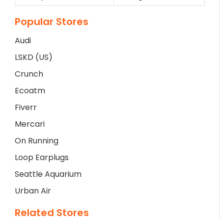
Popular Stores
Audi
LSKD (US)
Crunch
Ecoatm
Fiverr
Mercari
On Running
Loop Earplugs
Seattle Aquarium
Urban Air
Related Stores