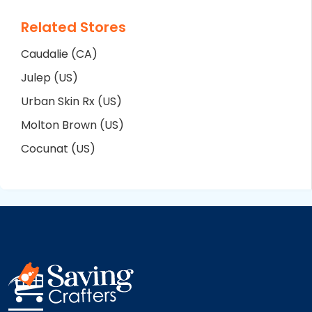
Related Stores
Caudalie (CA)
Julep (US)
Urban Skin Rx (US)
Molton Brown (US)
Cocunat (US)