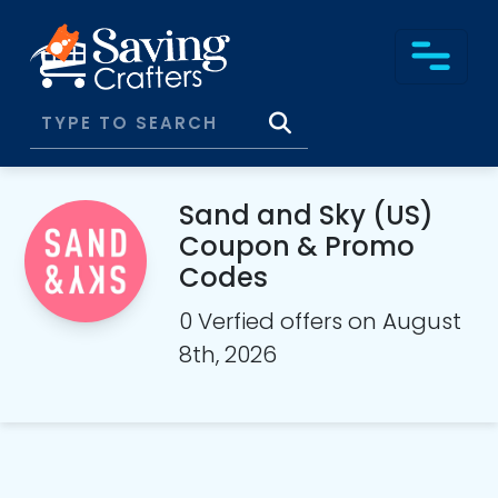
Sand and Sky (US)
Coupon & Promo
Codes
0 Verfied offers on August
8th, 2026