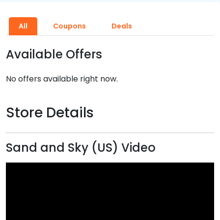
All
Coupons
Deals
Available Offers
No offers available right now.
Store Details
Sand and Sky (US) Video