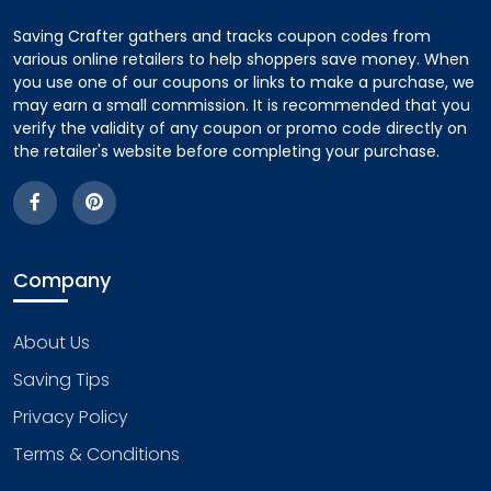
Saving Crafter gathers and tracks coupon codes from
various online retailers to help shoppers save money. When
you use one of our coupons or links to make a purchase, we
may earn a small commission. It is recommended that you
verify the validity of any coupon or promo code directly on
the retailer's website before completing your purchase.
Company
About Us
Saving Tips
Privacy Policy
Terms & Conditions