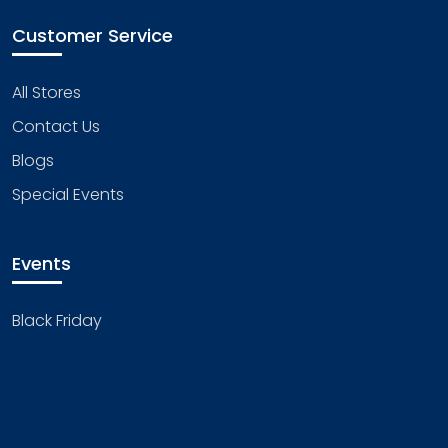
Customer Service
All Stores
Contact Us
Blogs
Special Events
Events
Black Friday