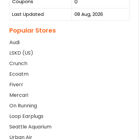
Coupons
0
Last Updated
08 Aug, 2026
Popular Stores
Audi
LSKD (US)
Crunch
Ecoatm
Fiverr
Mercari
On Running
Loop Earplugs
Seattle Aquarium
Urban Air