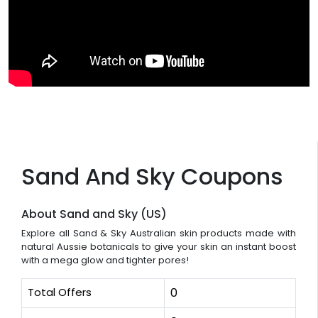
Sand And Sky Coupons
About Sand and Sky (US)
Explore all Sand & Sky Australian skin products made with
natural Aussie botanicals to give your skin an instant boost
with a mega glow and tighter pores!
Total Offers
0