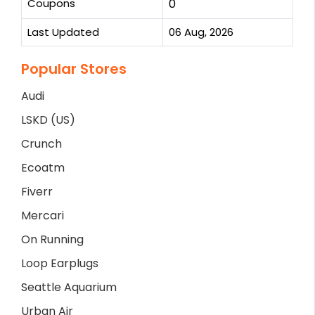
Coupons
0
Last Updated
06 Aug, 2026
Popular Stores
Audi
LSKD (US)
Crunch
Ecoatm
Fiverr
Mercari
On Running
Loop Earplugs
Seattle Aquarium
Urban Air