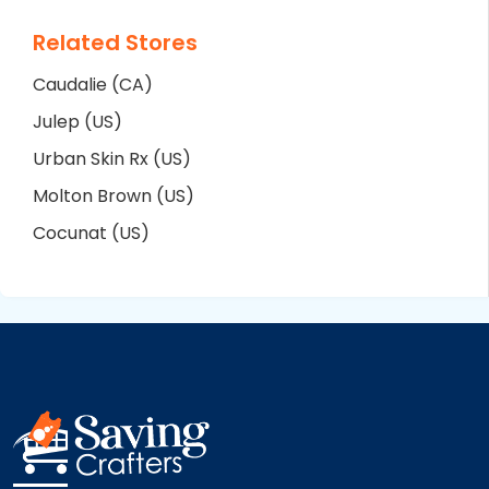
Related Stores
Caudalie (CA)
Julep (US)
Urban Skin Rx (US)
Molton Brown (US)
Cocunat (US)