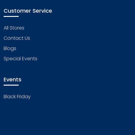
Customer Service
All Stores
Contact Us
Blogs
Special Events
Events
Black Friday