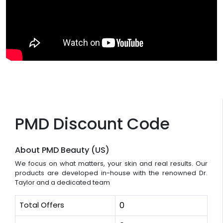
PMD Discount Code
About PMD Beauty (US)
We focus on what matters, your skin and real results. Our
products are developed in-house with the renowned Dr.
Taylor and a dedicated team
Total Offers
0