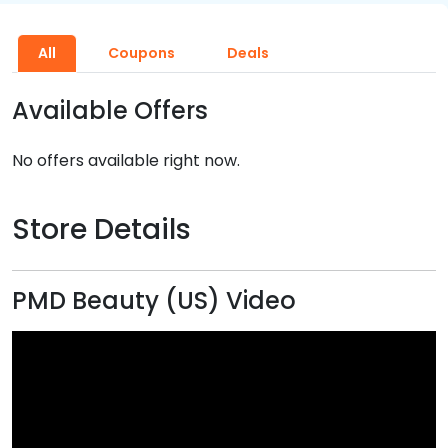
All
Coupons
Deals
Available Offers
No offers available right now.
Store Details
PMD Beauty (US) Video