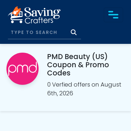
PMD Beauty (US)
Coupon & Promo
Codes
0 Verfied offers on August
6th, 2026