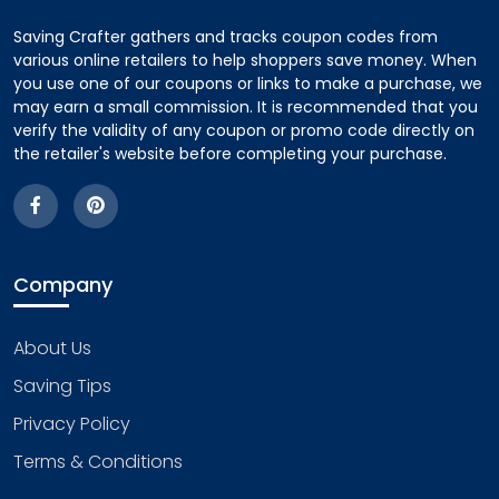
Saving Crafter gathers and tracks coupon codes from
various online retailers to help shoppers save money. When
you use one of our coupons or links to make a purchase, we
may earn a small commission. It is recommended that you
verify the validity of any coupon or promo code directly on
the retailer's website before completing your purchase.
Company
About Us
Saving Tips
Privacy Policy
Terms & Conditions