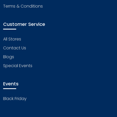
Terms & Conditions
Customer Service
All Stores
Contact Us
Blogs
Special Events
Events
Black Friday