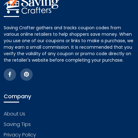
Saving Crafter gathers and tracks coupon codes from
various online retailers to help shoppers save money. When
you use one of our coupons or links to make a purchase, we
may earn a small commission. It is recommended that you
verify the validity of any coupon or promo code directly on
the retailer's website before completing your purchase.
Company
About Us
Saving Tips
Privacy Policy