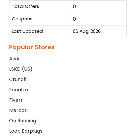
Total Offers
0
Coupons
0
Last Updated
06 Aug, 2026
Popular Stores
Audi
LSKD (US)
Crunch
Ecoatm
Fiverr
Mercari
On Running
Loop Earplugs