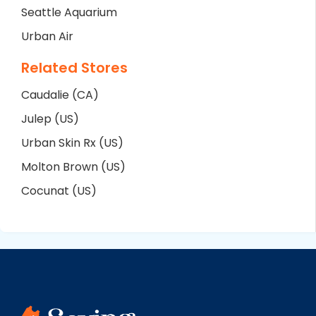
Seattle Aquarium
Urban Air
Related Stores
Caudalie (CA)
Julep (US)
Urban Skin Rx (US)
Molton Brown (US)
Cocunat (US)