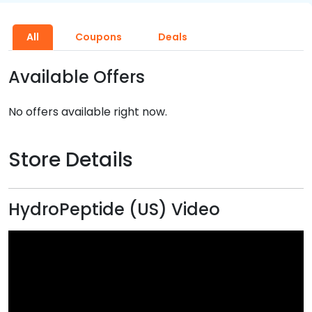
All
Coupons
Deals
Available Offers
No offers available right now.
Store Details
HydroPeptide (US) Video