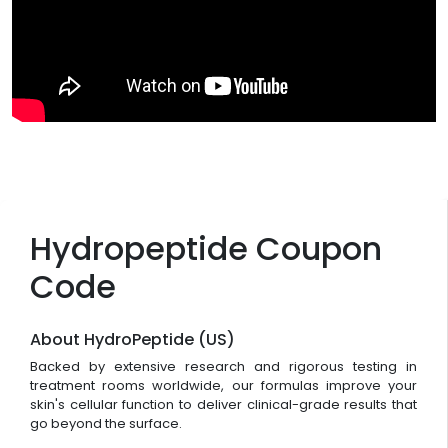
Hydropeptide Coupon
Code
About HydroPeptide (US)
Backed by extensive research and rigorous testing in
treatment rooms worldwide, our formulas improve your
skin's cellular function to deliver clinical-grade results that
go beyond the surface.