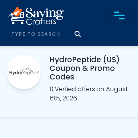
HydroPeptide (US)
Coupon & Promo
Codes
0 Verfied offers on August
6th, 2026