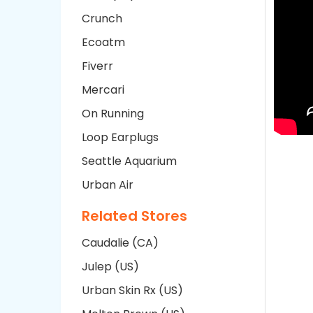
Crunch
Ecoatm
Fiverr
Mercari
On Running
Loop Earplugs
Seattle Aquarium
Urban Air
Related Stores
Caudalie (CA)
Julep (US)
Urban Skin Rx (US)