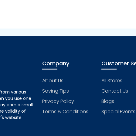
Company
Customer Se
About Us
All Stores
Saving Tips
Contact Us
from various
hen you use one
Privacy Policy
Blogs
ay earn a small
 validity of
Terms & Conditions
Special Events
's website