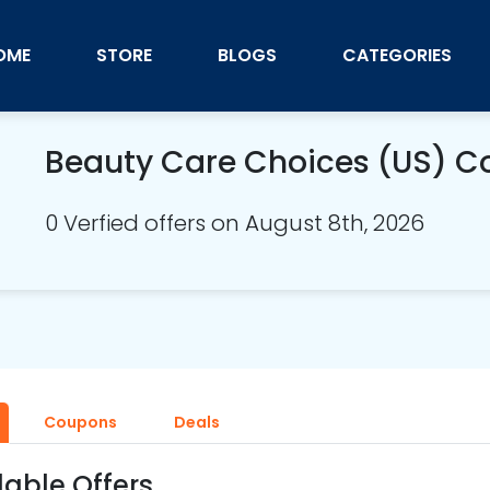
OME
STORE
BLOGS
CATEGORIES
Beauty Care Choices (US) 
0 Verfied offers on August 8th, 2026
Coupons
Deals
lable Offers