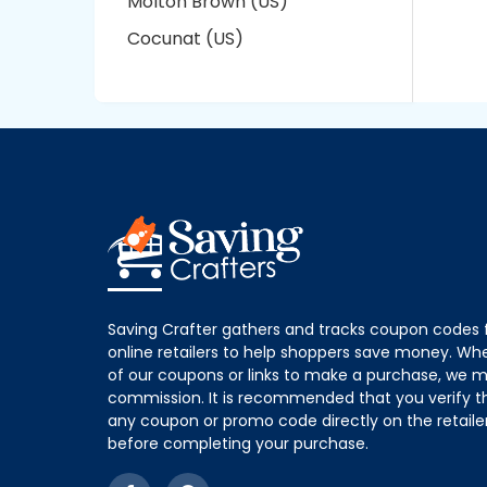
Molton Brown (US)
Cocunat (US)
Saving Crafter gathers and tracks coupon codes 
online retailers to help shoppers save money. W
of our coupons or links to make a purchase, we m
commission. It is recommended that you verify the
any coupon or promo code directly on the retailer
before completing your purchase.