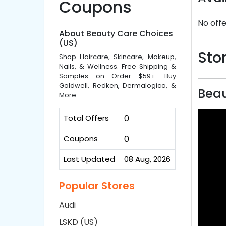
Coupons
No offe
About Beauty Care Choices
(US)
Stor
Shop Haircare, Skincare, Makeup,
Nails, & Wellness. Free Shipping &
Samples on Order $59+. Buy
Goldwell, Redken, Dermalogica, &
Beau
More.
Total Offers
0
Coupons
0
Last Updated
08 Aug, 2026
Popular Stores
Audi
LSKD (US)