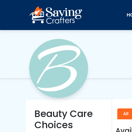
H
Beauty Care
All
Choices
Avai