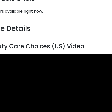
rs available right now.
e Details
ty Care Choices (US) Video