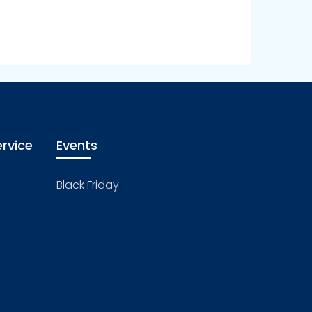
rvice
Events
Black Friday