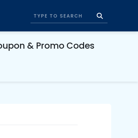
Coupon & Promo Codes