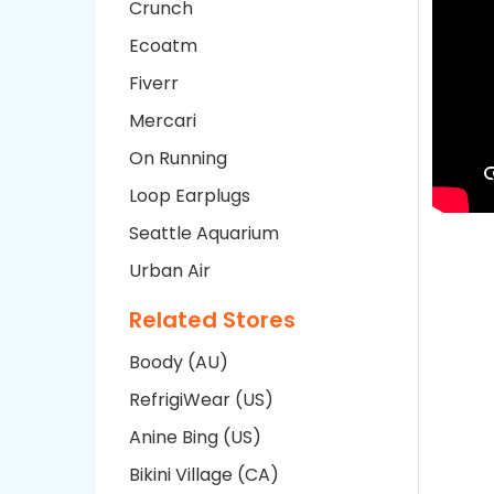
Crunch
Ecoatm
Fiverr
Mercari
On Running
Loop Earplugs
Seattle Aquarium
Urban Air
Related Stores
Boody (AU)
RefrigiWear (US)
Anine Bing (US)
Bikini Village (CA)