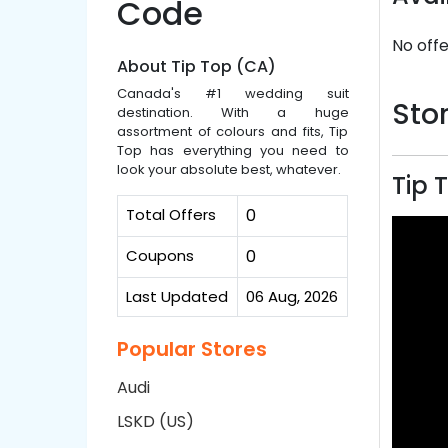
Code
No offe
About Tip Top (CA)
Canada's #1 wedding suit
Stor
destination. With a huge
assortment of colours and fits, Tip
Top has everything you need to
look your absolute best, whatever.
Tip 
Total Offers
0
Coupons
0
Last Updated
06 Aug, 2026
Popular Stores
Audi
LSKD (US)