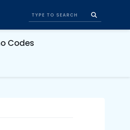
mo Codes