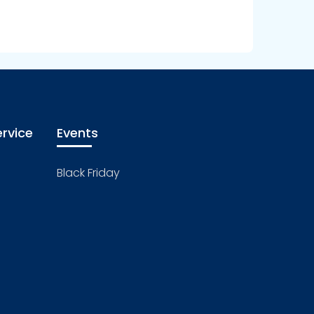
rvice
Events
Black Friday