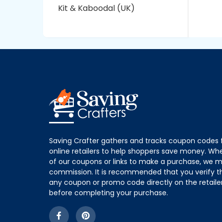
Kit & Kaboodal (UK)
Saving Crafter gathers and tracks coupon codes 
online retailers to help shoppers save money. W
of our coupons or links to make a purchase, we m
commission. It is recommended that you verify the
any coupon or promo code directly on the retailer
before completing your purchase.