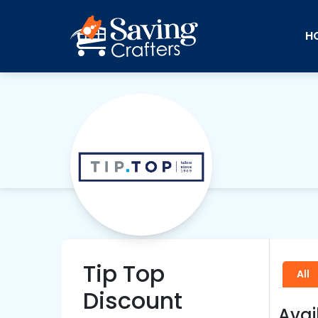
H
Tip Top
All
Discount
Avai