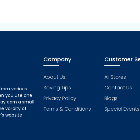
Company
Customer Se
About Us
All Stores
Saving Tips
Contact Us
from various
hen you use one
Privacy Policy
Blogs
ay earn a small
 validity of
Terms & Conditions
Special Events
's website