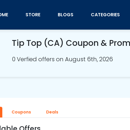
OME
STORE
BLOGS
CATEGORIES
Tip Top (CA) Coupon & Pro
0 Verfied offers on August 6th, 2026
Coupons
Deals
lable Offers