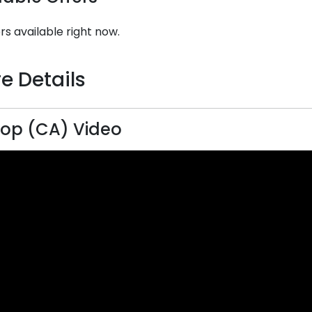
rs available right now.
e Details
Top (CA) Video