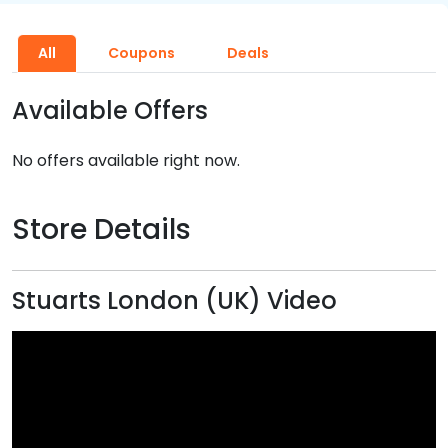
All
Coupons
Deals
Available Offers
No offers available right now.
Store Details
Stuarts London (UK) Video