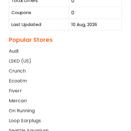
Total Offers
0
Coupons
0
Last Updated
10 Aug, 2026
Popular Stores
Audi
LSKD (US)
Crunch
Ecoatm
Fiverr
Mercari
On Running
Loop Earplugs
Seattle Aquarium