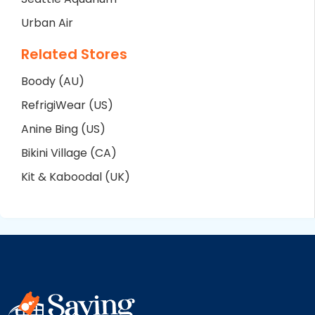
Urban Air
Related Stores
Boody (AU)
RefrigiWear (US)
Anine Bing (US)
Bikini Village (CA)
Kit & Kaboodal (UK)