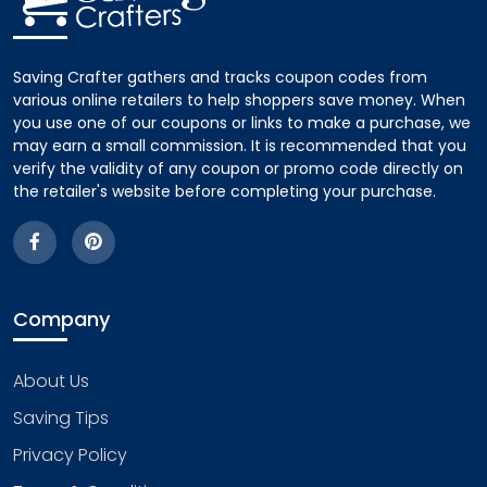
Saving Crafter gathers and tracks coupon codes from
various online retailers to help shoppers save money. When
you use one of our coupons or links to make a purchase, we
may earn a small commission. It is recommended that you
verify the validity of any coupon or promo code directly on
the retailer's website before completing your purchase.
Company
About Us
Saving Tips
Privacy Policy