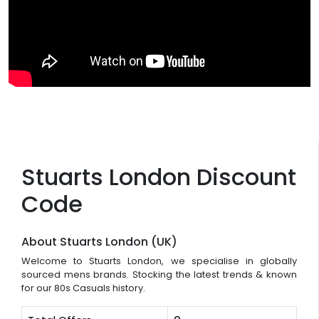
Stuarts London Discount
Code
About Stuarts London (UK)
Welcome to Stuarts London, we specialise in globally
sourced mens brands. Stocking the latest trends & known
for our 80s Casuals history.