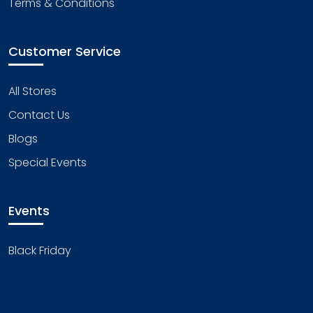
Terms & Conditions
Customer Service
All Stores
Contact Us
Blogs
Special Events
Events
Black Friday