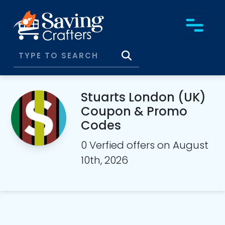
Stuarts London (UK)
Coupon & Promo
Codes
0 Verfied offers on August
10th, 2026