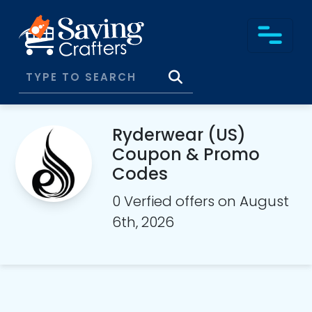
Ryderwear (US)
Coupon & Promo
Codes
0 Verfied offers on August
6th, 2026