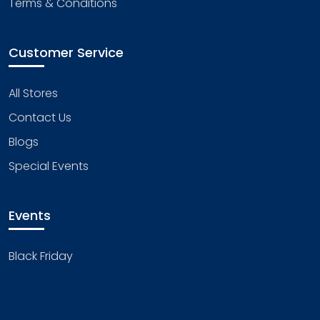
Terms & Conditions
Customer Service
All Stores
Contact Us
Blogs
Special Events
Events
Black Friday