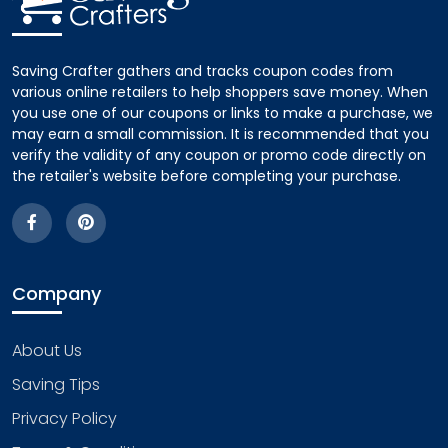
Saving Crafter gathers and tracks coupon codes from
various online retailers to help shoppers save money. When
you use one of our coupons or links to make a purchase, we
may earn a small commission. It is recommended that you
verify the validity of any coupon or promo code directly on
the retailer's website before completing your purchase.
Company
About Us
Saving Tips
Privacy Policy