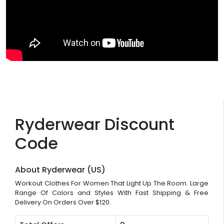
Ryderwear Discount
Code
About Ryderwear (US)
Workout Clothes For Women That Light Up The Room. Large
Range Of Colors and Styles With Fast Shipping & Free
Delivery On Orders Over $120.