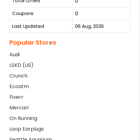
Total Offers
0
Coupons
0
Last Updated
06 Aug, 2026
Popular Stores
Audi
LSKD (US)
Crunch
Ecoatm
Fiverr
Mercari
On Running
Loop Earplugs
Seattle Aquarium