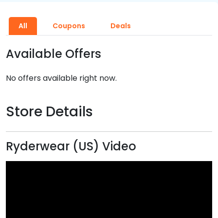
All
Coupons
Deals
Available Offers
No offers available right now.
Store Details
Ryderwear (US) Video