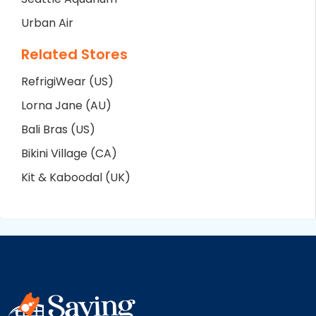
Urban Air
Related Stores
RefrigiWear (US)
Lorna Jane (AU)
Bali Bras (US)
Bikini Village (CA)
Kit & Kaboodal (UK)