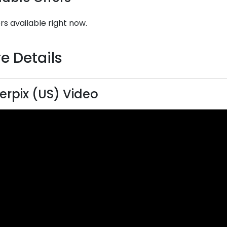
rs available right now.
e Details
terpix (US) Video