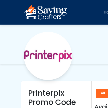
H
Printerpix
All
Promo Code
Avai