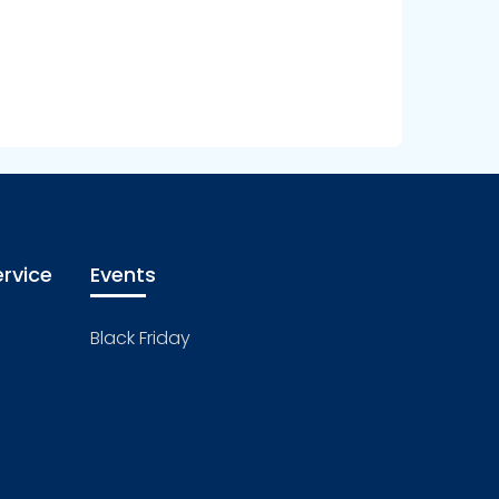
rvice
Events
Black Friday