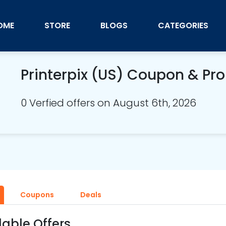
OME
STORE
BLOGS
CATEGORIES
Printerpix (US) Coupon & P
0 Verfied offers on August 6th, 2026
Coupons
Deals
lable Offers