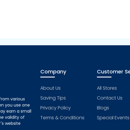
Company
Customer Se
About Us
All Stores
Saving Tips
Contact Us
from various
hen you use one
Privacy Policy
Blogs
ay earn a small
 validity of
Terms & Conditions
Special Events
's website