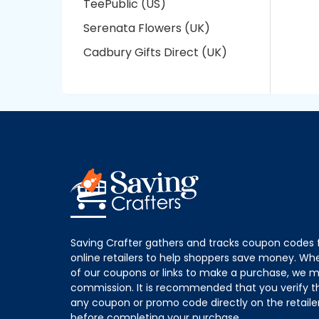
TeePublic (US)
Serenata Flowers (UK)
Cadbury Gifts Direct (UK)
Saving Crafter gathers and tracks coupon codes 
online retailers to help shoppers save money. W
of our coupons or links to make a purchase, we m
commission. It is recommended that you verify the
any coupon or promo code directly on the retailer
before completing your purchase.