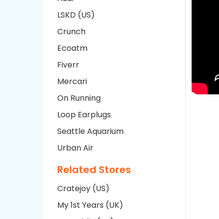
LSKD (US)
Crunch
Ecoatm
Fiverr
Mercari
On Running
Loop Earplugs
Seattle Aquarium
Urban Air
Related Stores
Cratejoy (US)
My 1st Years (UK)