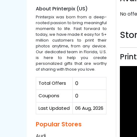
About Printerpix (US)
No offe
Printerpix was born from a deep-
rooted passion to bring meaningful
moments to life. Fast forward to
Stor
today, we have made it easy for 5+
million customers to print their
photos anytime, from any device.
Our dedicated team in Florida, U.S.
Prin
is here to help you create
personalized gifts that are worthy
of sharing with those you love.
Total Offers
0
Coupons
0
Last Updated
06 Aug, 2026
Popular Stores
Audi