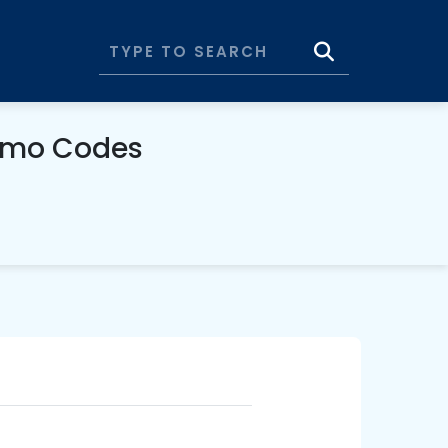
romo Codes