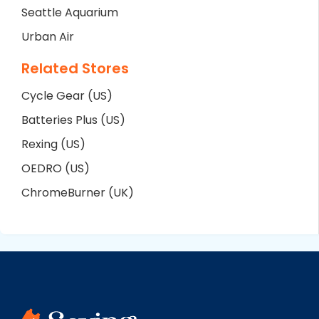
Seattle Aquarium
Urban Air
Related Stores
Cycle Gear (US)
Batteries Plus (US)
Rexing (US)
OEDRO (US)
ChromeBurner (UK)