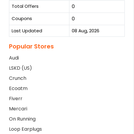
Total Offers
0
Coupons
0
Last Updated
08 Aug, 2026
Popular Stores
Audi
LSKD (US)
Crunch
Ecoatm
Fiverr
Mercari
On Running
Loop Earplugs