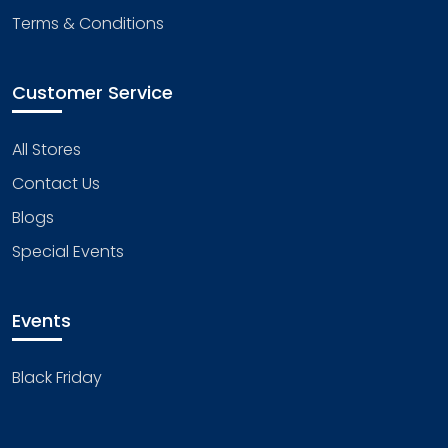
Terms & Conditions
Customer Service
All Stores
Contact Us
Blogs
Special Events
Events
Black Friday