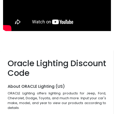
Oracle Lighting Discount
Code
About ORACLE Lighting (US)
ORACLE Lighting offers lighting products for Jeep, Ford,
Chevrolet, Dodge, Toyota, and much more. Input your car's
make, model, and year to view our products according to
details.