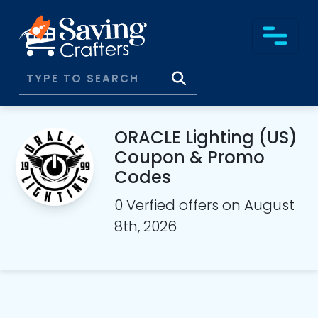
ORACLE Lighting (US)
Coupon & Promo
Codes
0 Verfied offers on August
8th, 2026