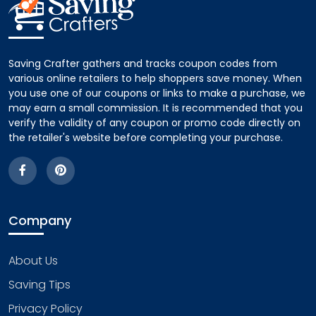
Saving Crafter gathers and tracks coupon codes from
various online retailers to help shoppers save money. When
you use one of our coupons or links to make a purchase, we
may earn a small commission. It is recommended that you
verify the validity of any coupon or promo code directly on
the retailer's website before completing your purchase.
Company
About Us
Saving Tips
Privacy Policy