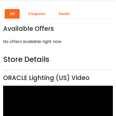
All
Coupons
Deals
Available Offers
No offers available right now.
Store Details
ORACLE Lighting (US) Video