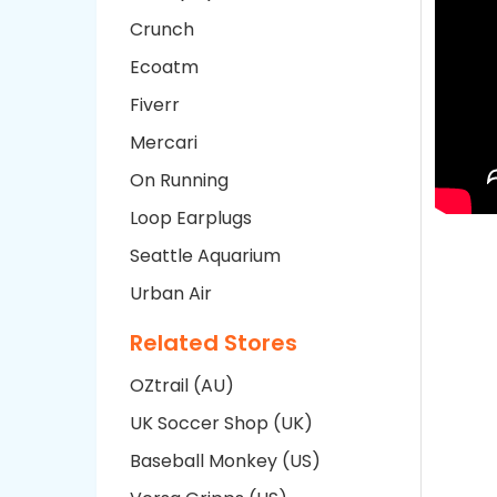
Crunch
Ecoatm
Fiverr
Mercari
On Running
Loop Earplugs
Seattle Aquarium
Urban Air
Related Stores
OZtrail (AU)
UK Soccer Shop (UK)
Baseball Monkey (US)