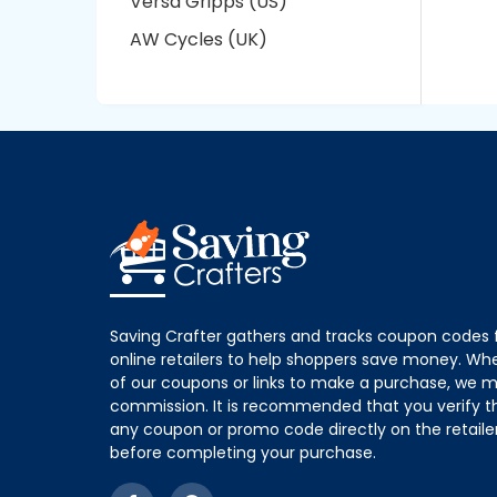
Versa Gripps (US)
AW Cycles (UK)
Saving Crafter gathers and tracks coupon codes 
online retailers to help shoppers save money. W
of our coupons or links to make a purchase, we m
commission. It is recommended that you verify the
any coupon or promo code directly on the retailer
before completing your purchase.