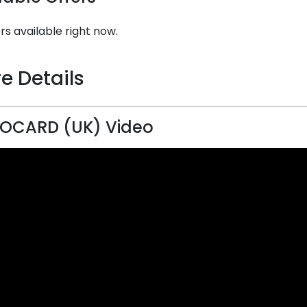
rs available right now.
e Details
OCARD (UK) Video