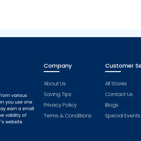
Company
Customer Se
About Us
All Stores
Saving Tips
Contact Us
from various
hen you use one
Privacy Policy
Blogs
ay earn a small
 validity of
Terms & Conditions
Special Events
's website