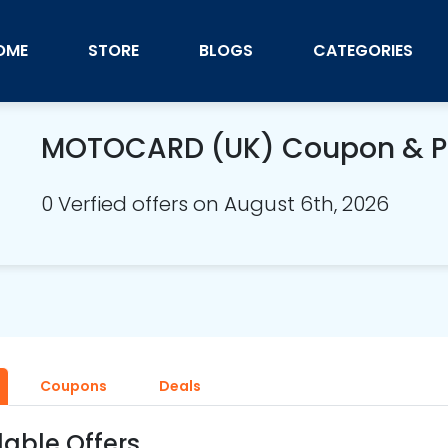
OME
STORE
BLOGS
CATEGORIES
MOTOCARD (UK) Coupon & 
0 Verfied offers on August 6th, 2026
Coupons
Deals
lable Offers