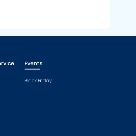
rvice
Events
Black Friday