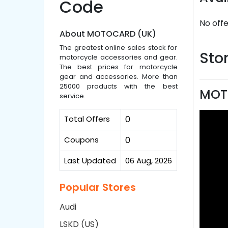
Code
No offe
About MOTOCARD (UK)
The greatest online sales stock for
Stor
motorcycle accessories and gear.
The best prices for motorcycle
gear and accessories. More than
25000 products with the best
MOT
service.
Total Offers
0
Coupons
0
Last Updated
06 Aug, 2026
Popular Stores
Audi
LSKD (US)