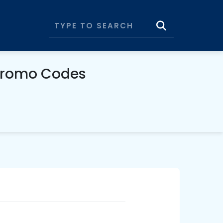
Promo Codes