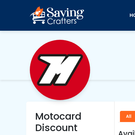
H
Motocard
All
Discount
Avai