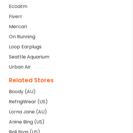
Ecoatm
Fiverr
Mercari
On Running
Loop Earplugs
Seattle Aquarium
Urban Air
Related Stores
Boody (AU)
RefrigiWear (US)
Lorna Jane (AU)
Anine Bing (US)
Bali Bras (US)