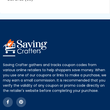
Saving Crafter gathers and tracks coupon codes from
various online retailers to help shoppers save money. When
you use one of our coupons or links to make a purchase, we
may earn a small commission. It is recommended that you
verify the validity of any coupon or promo code directly on
the retailer's website before completing your purchase.