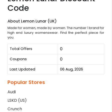
Code
About Lemon Lunar (UK)
Made for women, made by women. The number 1 brand for
high end luxury womenswear. Find the perfect piece for
you.
Total Offers
0
Coupons
0
Last Updated
06 Aug, 2026
Popular Stores
Audi
LSKD (US)
Crunch