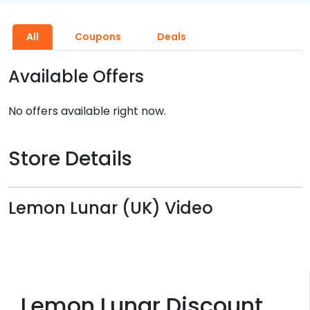
All
Coupons
Deals
Available Offers
No offers available right now.
Store Details
Lemon Lunar (UK) Video
Lemon Lunar Discount