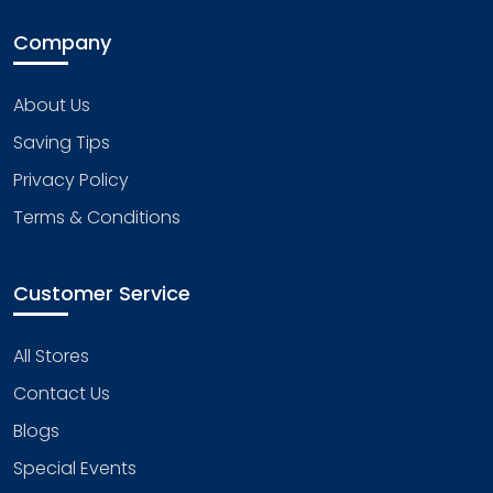
Company
About Us
Saving Tips
Privacy Policy
Terms & Conditions
Customer Service
All Stores
Contact Us
Blogs
Special Events