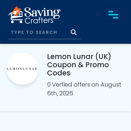
Lemon Lunar (UK)
Coupon & Promo
Codes
0 Verfied offers on August
6th, 2026