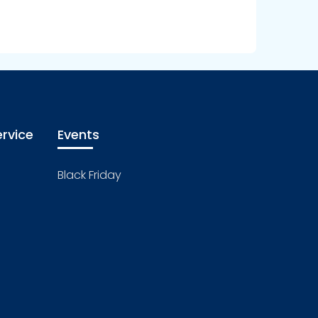
rvice
Events
Black Friday