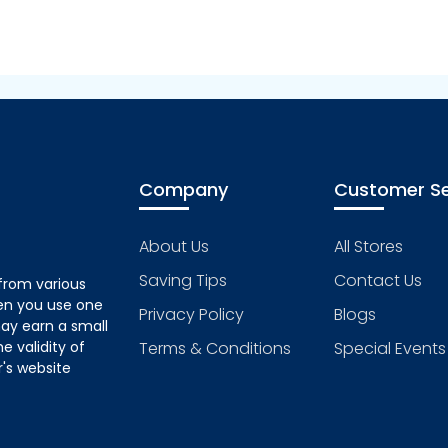
Company
Customer Se
About Us
All Stores
Saving Tips
Contact Us
from various
hen you use one
Privacy Policy
Blogs
ay earn a small
 validity of
Terms & Conditions
Special Events
's website