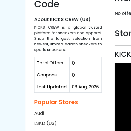
Code
No offe
About KICKS CREW (US)
KICKS CREW is a global trusted
Stor
platform for sneakers and apparel.
Shop the largest selection from
newest, limited edition sneakers to
sports sneakers.
KICK
Total Offers
0
Coupons
0
Last Updated
08 Aug, 2026
Popular Stores
Audi
LSKD (US)