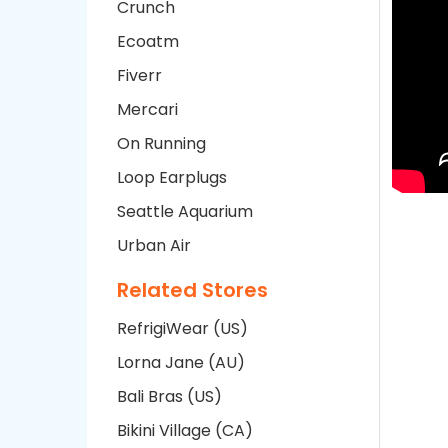
Crunch
Ecoatm
Fiverr
Mercari
On Running
Loop Earplugs
Seattle Aquarium
Urban Air
Related Stores
RefrigiWear (US)
Lorna Jane (AU)
Bali Bras (US)
Bikini Village (CA)