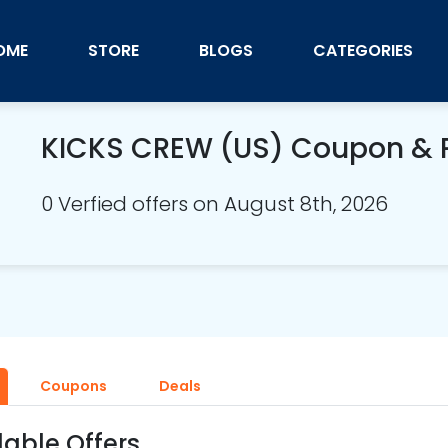
OME
STORE
BLOGS
CATEGORIES
KICKS CREW (US) Coupon &
0 Verfied offers on August 8th, 2026
Coupons
Deals
lable Offers