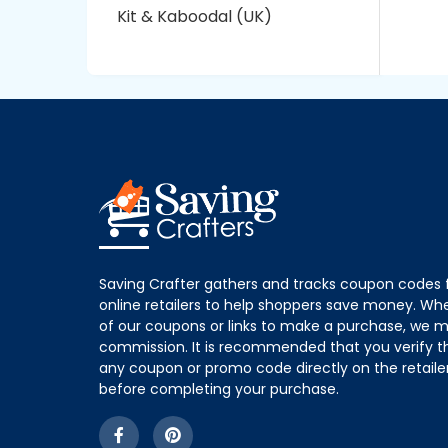
Kit & Kaboodal (UK)
Saving Crafter gathers and tracks coupon codes 
online retailers to help shoppers save money. W
of our coupons or links to make a purchase, we m
commission. It is recommended that you verify the
any coupon or promo code directly on the retailer
before completing your purchase.