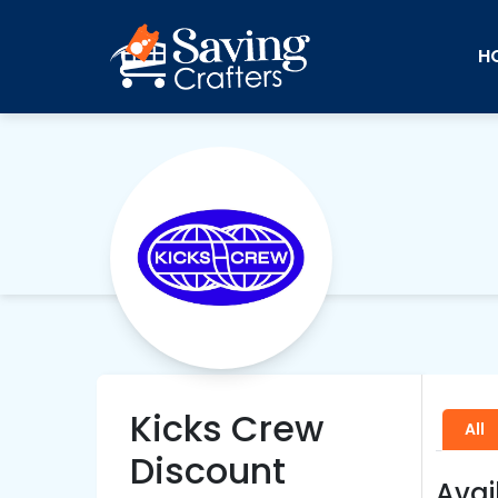
H
Kicks Crew
All
Discount
Avai