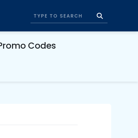
 Promo Codes