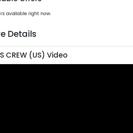
rs available right now.
e Details
S CREW (US) Video