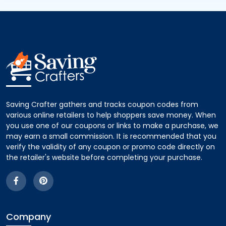
Saving Crafter gathers and tracks coupon codes from
various online retailers to help shoppers save money. When
you use one of our coupons or links to make a purchase, we
may earn a small commission. It is recommended that you
verify the validity of any coupon or promo code directly on
the retailer's website before completing your purchase.
Company