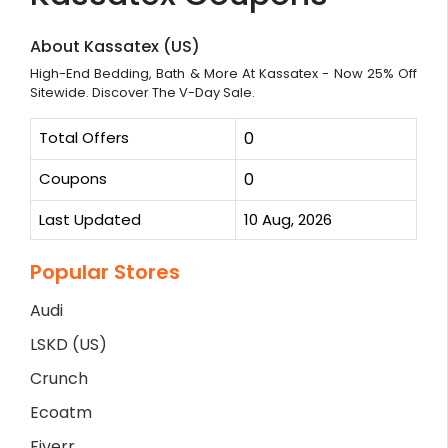
About Kassatex (US)
High-End Bedding, Bath & More At Kassatex - Now 25% Off
Sitewide. Discover The V-Day Sale.
Total Offers
0
Coupons
0
Last Updated
10 Aug, 2026
Popular Stores
Audi
LSKD (US)
Crunch
Ecoatm
Fiverr