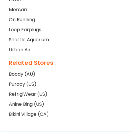
Mercari
On Running
Loop Earplugs
Seattle Aquarium
Urban Air
Related Stores
Boody (AU)
Puracy (US)
RefrigiWear (US)
Anine Bing (US)
Bikini Village (CA)