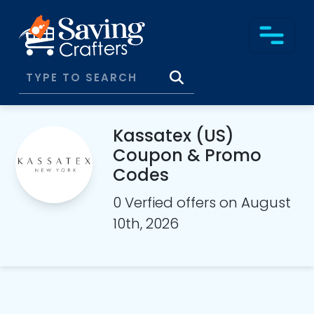
Kassatex (US)
Coupon & Promo
Codes
0 Verfied offers on August
10th, 2026