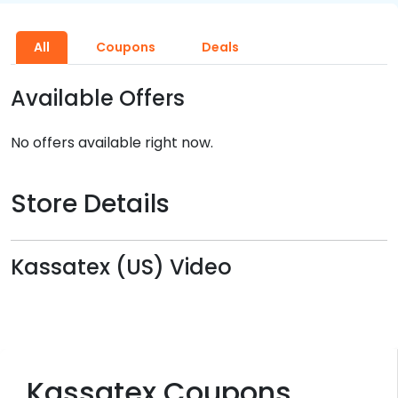
All
Coupons
Deals
Available Offers
No offers available right now.
Store Details
Kassatex (US) Video
Kassatex Coupons