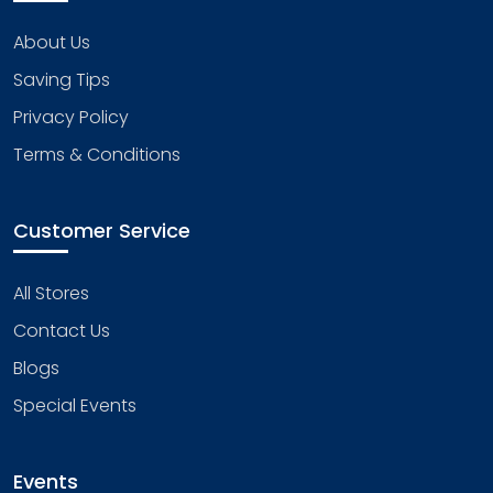
About Us
Saving Tips
Privacy Policy
Terms & Conditions
Customer Service
All Stores
Contact Us
Blogs
Special Events
Events