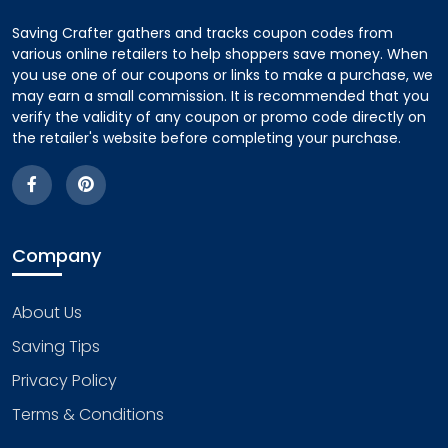
Saving Crafter gathers and tracks coupon codes from
various online retailers to help shoppers save money. When
you use one of our coupons or links to make a purchase, we
may earn a small commission. It is recommended that you
verify the validity of any coupon or promo code directly on
the retailer's website before completing your purchase.
Company
About Us
Saving Tips
Privacy Policy
Terms & Conditions