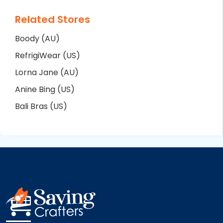
Related Stores
Boody (AU)
RefrigiWear (US)
Lorna Jane (AU)
Anine Bing (US)
Bali Bras (US)