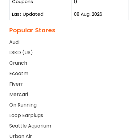
Coupons
0
Last Updated
08 Aug, 2026
Popular Stores
Audi
LSKD (US)
Crunch
Ecoatm
Fiverr
Mercari
On Running
Loop Earplugs
Seattle Aquarium
Urban Air