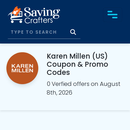
Karen Millen (US)
Coupon & Promo
Codes
0 Verfied offers on August
8th, 2026