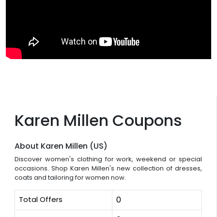
Karen Millen Coupons
About Karen Millen (US)
Discover women's clothing for work, weekend or special
occasions. Shop Karen Millen's new collection of dresses,
coats and tailoring for women now.
Total Offers
0