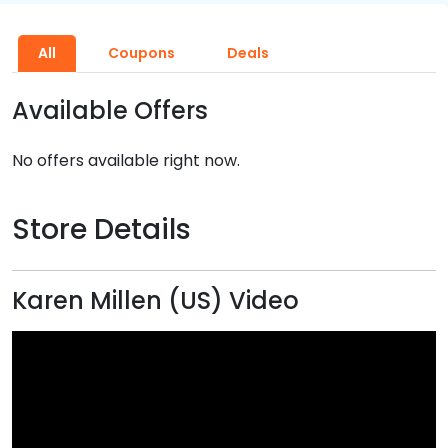
All
Coupons
Deals
Available Offers
No offers available right now.
Store Details
Karen Millen (US) Video