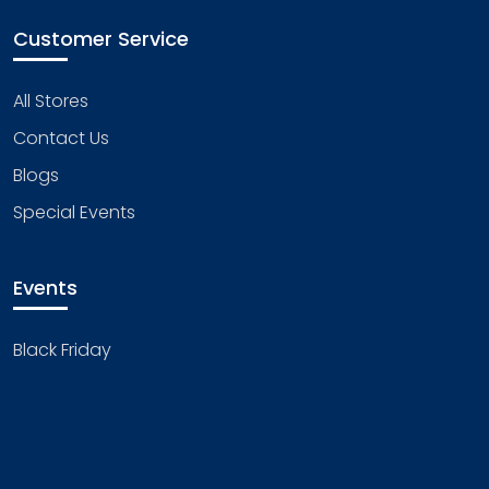
Customer Service
All Stores
Contact Us
Blogs
Special Events
Events
Black Friday