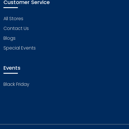
Customer Service
All Stores
Contact Us
Blogs
Special Events
Events
Black Friday