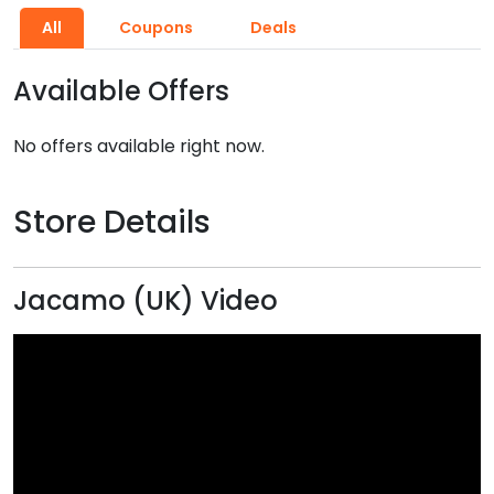
All
Coupons
Deals
Available Offers
No offers available right now.
Store Details
Jacamo (UK) Video