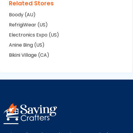
Related Stores
Boody (AU)
RefrigiWear (US)
Electronics Expo (US)
Anine Bing (US)
Bikini Village (CA)