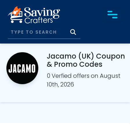
Jacamo (UK) Coupon
& Promo Codes
0 Verfied offers on August
10th, 2026