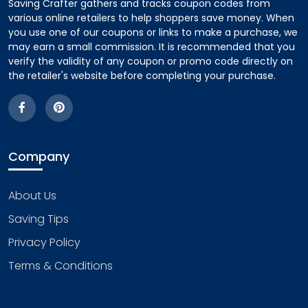
Saving Crafter gathers and tracks coupon codes from
various online retailers to help shoppers save money. When
you use one of our coupons or links to make a purchase, we
may earn a small commission. It is recommended that you
verify the validity of any coupon or promo code directly on
the retailer's website before completing your purchase.
Company
About Us
Saving Tips
Privacy Policy
Terms & Conditions