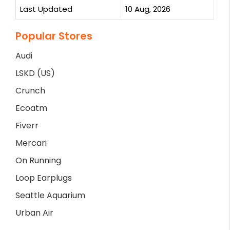
Last Updated
10 Aug, 2026
Popular Stores
Audi
LSKD (US)
Crunch
Ecoatm
Fiverr
Mercari
On Running
Loop Earplugs
Seattle Aquarium
Urban Air