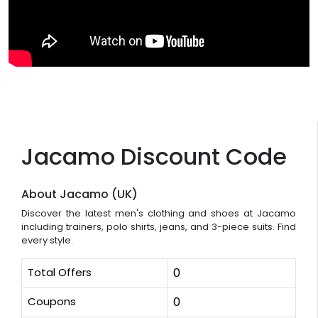
Jacamo Discount Code
About Jacamo (UK)
Discover the latest men's clothing and shoes at Jacamo
including trainers, polo shirts, jeans, and 3-piece suits. Find
every style.
Total Offers
0
Coupons
0