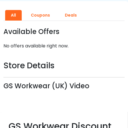
All
Coupons
Deals
Available Offers
No offers available right now.
Store Details
GS Workwear (UK) Video
GS Workwear Discount