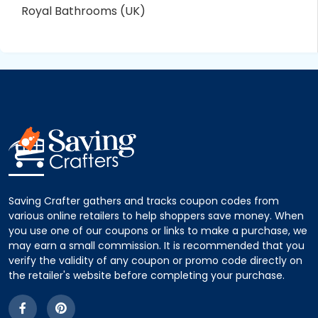
Royal Bathrooms (UK)
Saving Crafter gathers and tracks coupon codes from
various online retailers to help shoppers save money. When
you use one of our coupons or links to make a purchase, we
may earn a small commission. It is recommended that you
verify the validity of any coupon or promo code directly on
the retailer's website before completing your purchase.