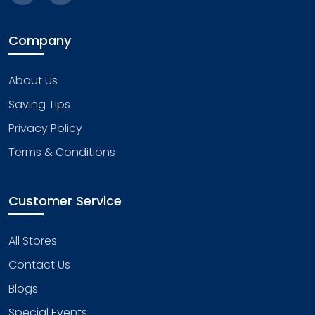
Company
About Us
Saving Tips
Privacy Policy
Terms & Conditions
Customer Service
All Stores
Contact Us
Blogs
Special Events