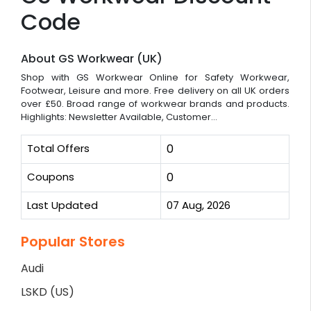
Code
About GS Workwear (UK)
Shop with GS Workwear Online for Safety Workwear,
Footwear, Leisure and more. Free delivery on all UK orders
over £50. Broad range of workwear brands and products.
Highlights: Newsletter Available, Customer...
Total Offers
0
Coupons
0
Last Updated
07 Aug, 2026
Popular Stores
Audi
LSKD (US)