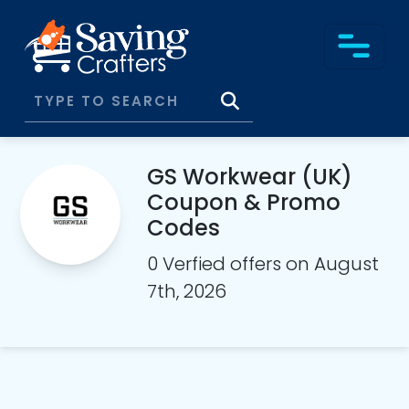
GS Workwear (UK)
Coupon & Promo
Codes
0 Verfied offers on August
7th, 2026