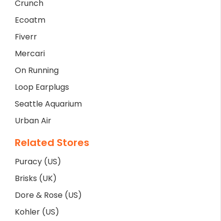
Crunch
Ecoatm
Fiverr
Mercari
On Running
Loop Earplugs
Seattle Aquarium
Urban Air
Related Stores
Puracy (US)
Brisks (UK)
Dore & Rose (US)
Kohler (US)