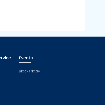
rvice
Events
Black Friday