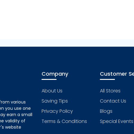
Company
Customer Se
About Us
All Stores
Saving Tips
Contact Us
from various
hen you use one
Privacy Policy
Blogs
ay earn a small
 validity of
Terms & Conditions
Special Events
's website