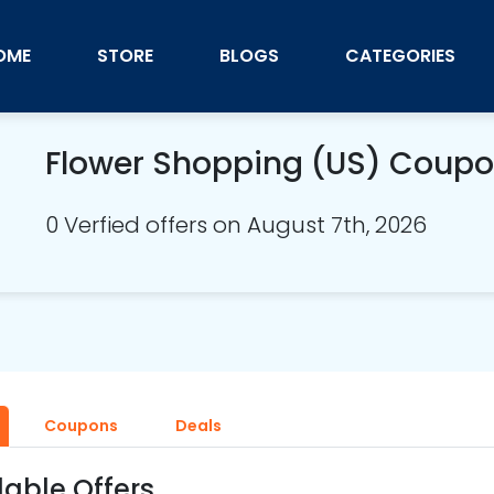
OME
STORE
BLOGS
CATEGORIES
Flower Shopping (US) Coup
0 Verfied offers on August 7th, 2026
Coupons
Deals
lable Offers