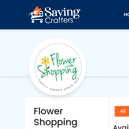
H
Flower
All
Shopping
Avai