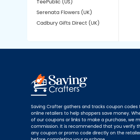
TeePublic (US)
Serenata Flowers (UK)
Cadbury Gifts Direct (UK)
Saving Crafter gathers and tracks coupon codes 
online retailers to help shoppers save money. W
of our coupons or links to make a purchase, we m
commission. It is recommended that you verify the
any coupon or promo code directly on the retailer
before completing your purchase.