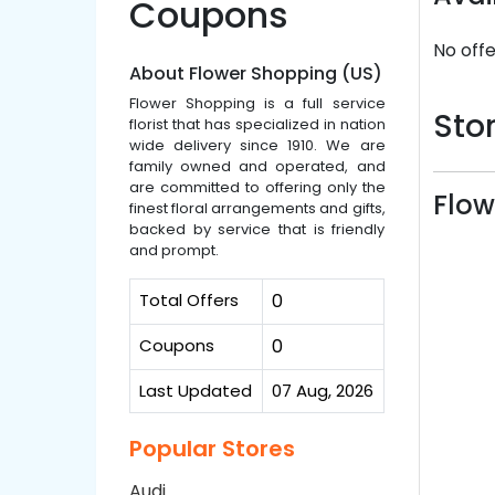
Coupons
No offe
About Flower Shopping (US)
Flower Shopping is a full service
Stor
florist that has specialized in nation
wide delivery since 1910. We are
family owned and operated, and
are committed to offering only the
Flow
finest floral arrangements and gifts,
backed by service that is friendly
and prompt.
Total Offers
0
Coupons
0
Last Updated
07 Aug, 2026
Popular Stores
Audi