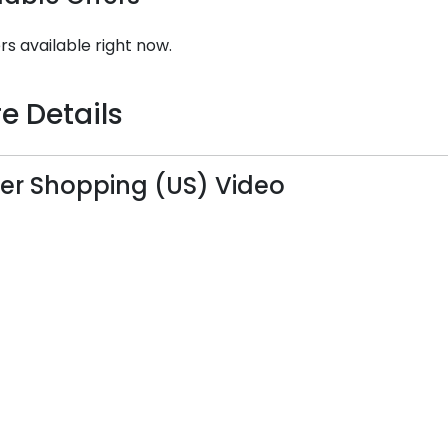
rs available right now.
e Details
er Shopping (US) Video