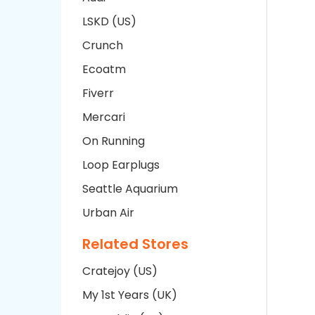
LSKD (US)
Crunch
Ecoatm
Fiverr
Mercari
On Running
Loop Earplugs
Seattle Aquarium
Urban Air
Related Stores
Cratejoy (US)
My 1st Years (UK)