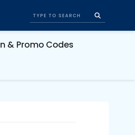
on & Promo Codes