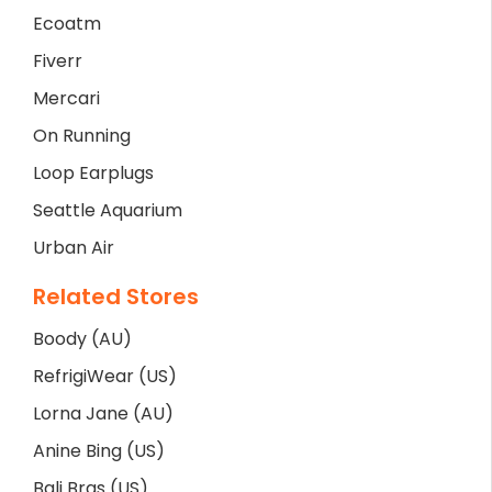
Ecoatm
Fiverr
Mercari
On Running
Loop Earplugs
Seattle Aquarium
Urban Air
Related Stores
Boody (AU)
RefrigiWear (US)
Lorna Jane (AU)
Anine Bing (US)
Bali Bras (US)