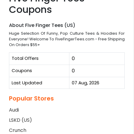
Coupons
About Five Finger Tees (US)
Huge Selection Of Funny, Pop Culture Tees & Hoodies For
Everyone! Welcome To FiveFingerTees.com - Free Shipping
On Orders $55+
Total Offers
0
Coupons
0
Last Updated
07 Aug, 2026
Popular Stores
Audi
LSKD (US)
Crunch