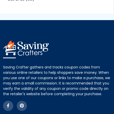
Saving Crafter gathers and tracks coupon codes from
various online retailers to help shoppers save money. When
you use one of our coupons or links to make a purchase, we
may earn a small commission. It is recommended that you
verify the validity of any coupon or promo code directly on
the retailer's website before completing your purchase.