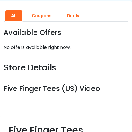
All
Coupons
Deals
Available Offers
No offers available right now.
Store Details
Five Finger Tees (US) Video
Five Finger Tees