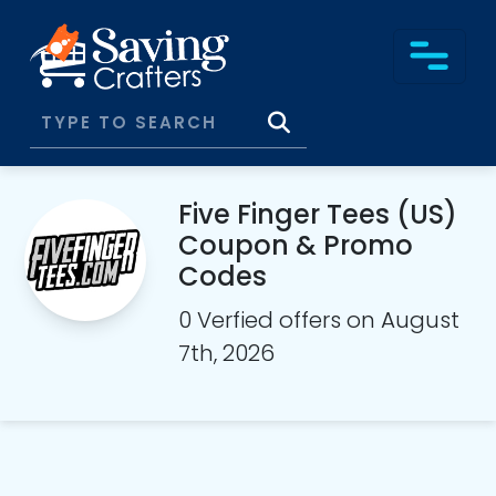
Five Finger Tees (US)
Coupon & Promo
Codes
0 Verfied offers on August
7th, 2026