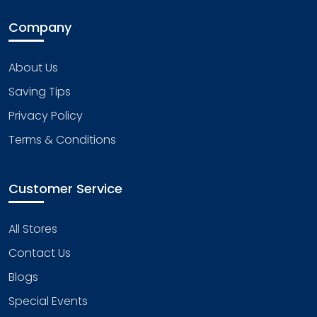
Company
About Us
Saving Tips
Privacy Policy
Terms & Conditions
Customer Service
All Stores
Contact Us
Blogs
Special Events