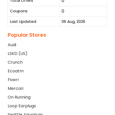
Total Offers
0
Coupons
0
Last Updated
06 Aug, 2026
Popular Stores
Audi
LSKD (US)
Crunch
Ecoatm
Fiverr
Mercari
On Running
Loop Earplugs
Seattle Aquarium