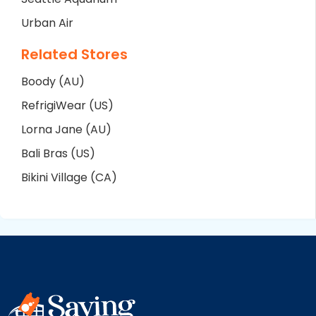
Urban Air
Related Stores
Boody (AU)
RefrigiWear (US)
Lorna Jane (AU)
Bali Bras (US)
Bikini Village (CA)