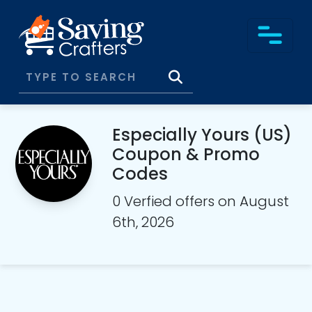
Especially Yours (US)
Coupon & Promo
Codes
0 Verfied offers on August
6th, 2026