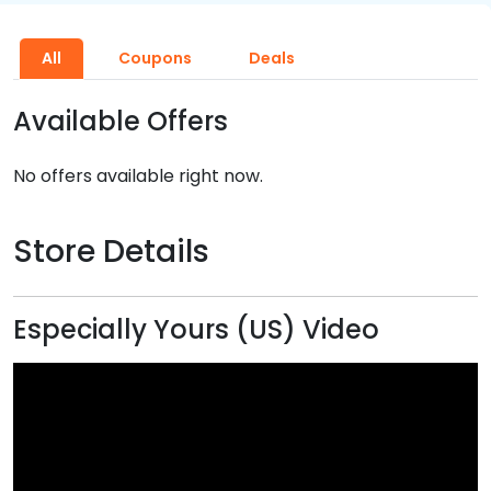
All
Coupons
Deals
Available Offers
No offers available right now.
Store Details
Especially Yours (US) Video