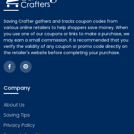
Saving Crafter gathers and tracks coupon codes from
various online retailers to help shoppers save money. When
you use one of our coupons or links to make a purchase, we
may earn a small commission. It is recommended that you
verify the validity of any coupon or promo code directly on
the retailer's website before completing your purchase.
Company
About Us
Saving Tips
Privacy Policy