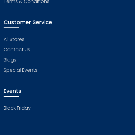
Terms & Conditions
Customer Service
All Stores
Contact Us
Blogs
Special Events
Events
Black Friday