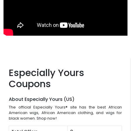
Especially Yours
Coupons
About Especially Yours (US)
The official Especially Yours® site has the best African
American wigs, African American clothing, and wigs for
black women. Shop now!