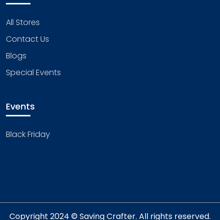
All Stores
Contact Us
Blogs
Special Events
Events
Black Friday
Copyright 2024 © Saving Crafter. All rights reserved.