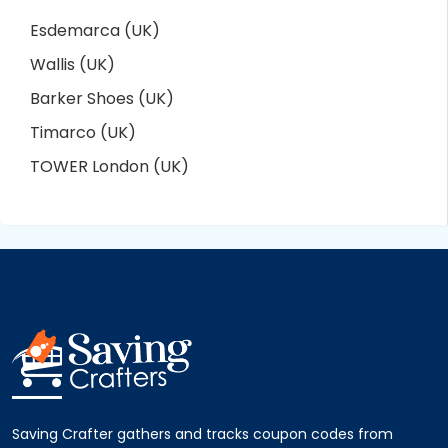
Esdemarca (UK)
Wallis (UK)
Barker Shoes (UK)
Timarco (UK)
TOWER London (UK)
Saving Crafter gathers and tracks coupon codes from