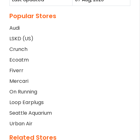
Popular Stores
Audi
LSKD (US)
Crunch
Ecoatm
Fiverr
Mercari
On Running
Loop Earplugs
Seattle Aquarium
Urban Air
Related Stores