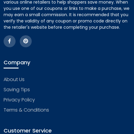
various online retailers to help shoppers save money. When
you use one of our coupons or links to make a purchase, we
may earn a small commission. It is recommended that you
verify the validity of any coupon or promo code directly on
the retailer's website before completing your purchase.
Company
About Us
Saving Tips
Privacy Policy
Terms & Conditions
Customer Service