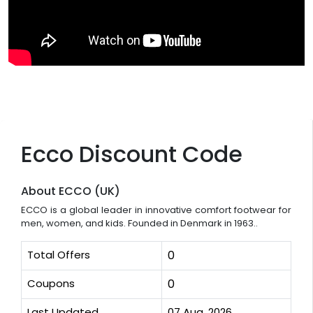
Ecco Discount Code
About ECCO (UK)
ECCO is a global leader in innovative comfort footwear for
men, women, and kids. Founded in Denmark in 1963..
Total Offers
0
Coupons
0
Last Updated
07 Aug, 2026