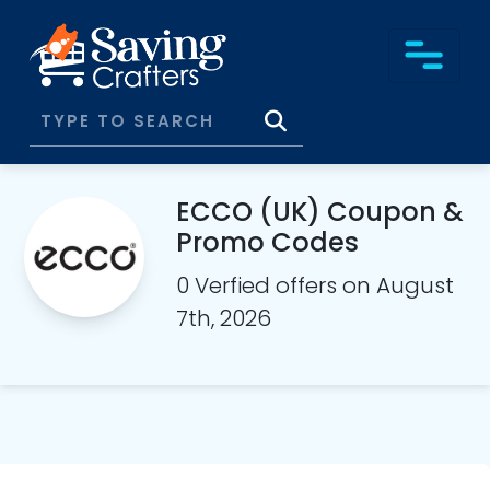
ECCO (UK) Coupon &
Promo Codes
0 Verfied offers on August
7th, 2026