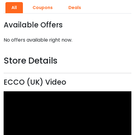
All
Coupons
Deals
Available Offers
No offers available right now.
Store Details
ECCO (UK) Video