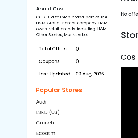
About Cos
No offe
COS is a fashion brand part of the
H&M Group. Parent company H&M
owns retail brands including H&M,
Stor
Other Stories, Monki, Arket.
Total Offers
0
Cos 
Coupons
0
Last Updated
09 Aug, 2026
Popular Stores
Audi
LSKD (US)
Crunch
Ecoatm