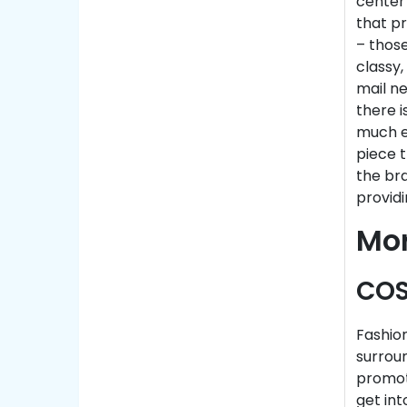
center
that pr
– those
classy,
mail n
there i
much ea
piece 
the bra
providi
Mo
COS
Fashion
surrou
promot
get int