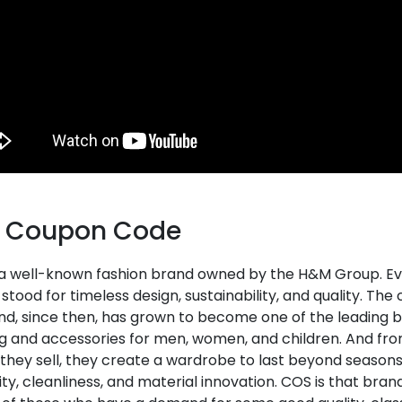
 Coupon Code
 a well-known fashion brand owned by the H&M Group. Eve
stood for timeless design, sustainability, and quality. Th
nd, since then, has grown to become one of the leading b
g and accessories for men, women, and children. And from
they sell, they create a wardrobe to last beyond seasons
ity, cleanliness, and material innovation. COS is that bran