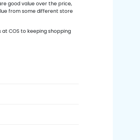
re good value over the price,
alue from some different store
 at COS to keeping shopping