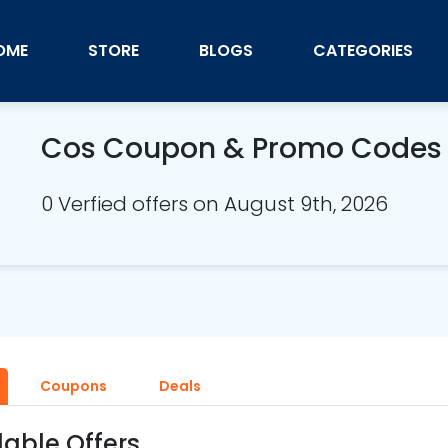
OME
STORE
BLOGS
CATEGORIES
Cos Coupon & Promo Codes
0 Verfied offers on August 9th, 2026
Coupons
Deals
lable Offers