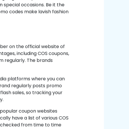
special occasions. Be it the
promo codes make lavish fashion
er on the official website of
antages, including COS coupons,
em regularly. The brands
edia platforms where you can
brand regularly posts promo
 flash sales, so tracking your
y.
e popular coupon websites
ally have a list of various COS
e checked from time to time