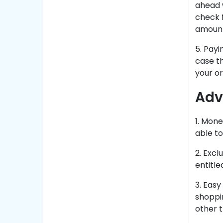
ahead 
check 
amount 
5. Payi
case th
your or
Adv
1. Mone
able t
2. Excl
entitle
3. Eas
shoppi
other t