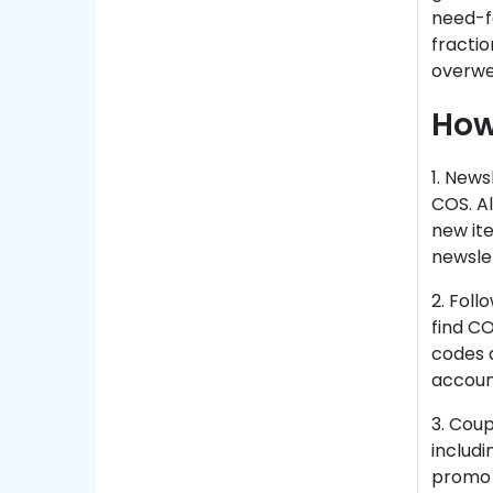
need-fo
fractio
overwe
How
1. News
COS. Al
new ite
newslet
2. Fol
find C
codes a
account
3. Cou
includi
promo c