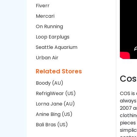
Fiverr
Mercari
On Running
Loop Earplugs
Seattle Aquarium
Urban Air
Related Stores
Cos
Boody (AU)
RefrigiWear (US)
COS is
always 
Lorna Jane (AU)
2007 a
Anine Bing (US)
clothin
pieces 
Bali Bras (US)
simplic