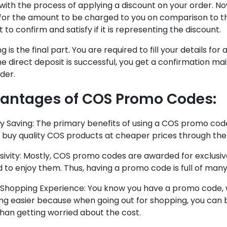
with the process of applying a discount on your order. 
for the amount to be charged to you on comparison to th
to confirm and satisfy if it is representing the discount.
ng is the final part. You are required to fill your details f
e direct deposit is successful, you get a confirmation ma
der.
antages of COS Promo Codes:
y Saving: The primary benefits of using a COS promo code
o buy quality COS products at cheaper prices through th
usivity: Mostly, COS promo codes are awarded for exclusive
d to enjoy them. Thus, having a promo code is full of many
y Shopping Experience: You know you have a promo code, 
ng easier because when going out for shopping, you can 
han getting worried about the cost.