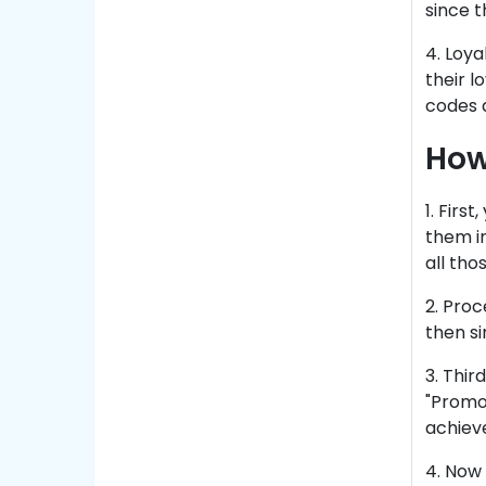
since 
4. Loya
their 
codes a
How
1. Firs
them in
all tho
2. Pro
then si
3. Thir
"Promo 
achiev
4. Now 