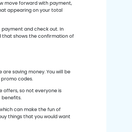
Now move forward with payment,
at appearing on your total
or a payment and check out. In
il that shows the confirmation of
 are saving money. You will be
e promo codes.
 offers, so not everyone is
 benefits.
which can make the fun of
buy things that you would want