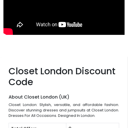
Closet London Discount
Code
About Closet London (UK)
Closet London: Stylish, versatile, and affordable fashion.
Discover stunning dresses and jumpsuits at Closet London.
Dresses For All Occasions. Designed In London.