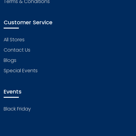
Terms & Conditions
Customer Service
All Stores
Contact Us
Blogs
Special Events
Events
Black Friday