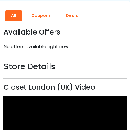
All
Coupons
Deals
Available Offers
No offers available right now.
Store Details
Closet London (UK) Video