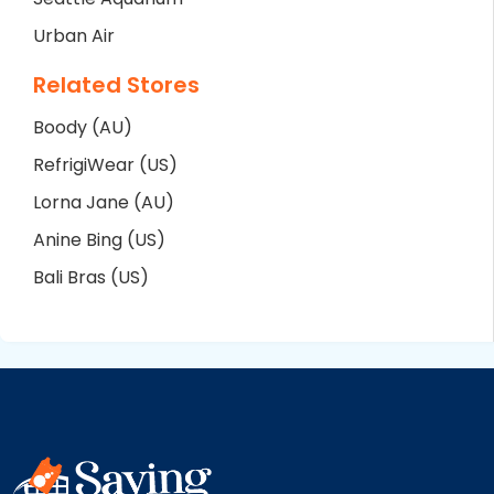
Urban Air
Related Stores
Boody (AU)
RefrigiWear (US)
Lorna Jane (AU)
Anine Bing (US)
Bali Bras (US)