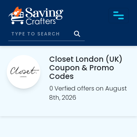
Closet London (UK)
Coupon & Promo
Codes
0 Verfied offers on August
8th, 2026