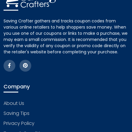
Saving Crafter gathers and tracks coupon codes from
various online retailers to help shoppers save money. When
you use one of our coupons or links to make a purchase, we
may earn a small commission. It is recommended that you
verify the validity of any coupon or promo code directly on
the retailer's website before completing your purchase.
Company
About Us
Saving Tips
Privacy Policy