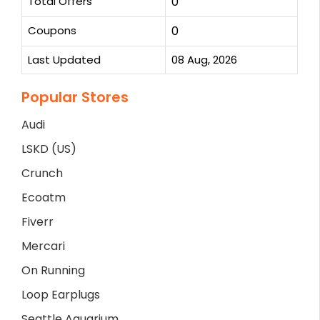
Total Offers
0
Coupons
0
Last Updated
08 Aug, 2026
Popular Stores
Audi
LSKD (US)
Crunch
Ecoatm
Fiverr
Mercari
On Running
Loop Earplugs
Seattle Aquarium