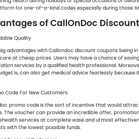
ning health during holidays or special occasions or aware
tform for one-of-a-kind codes especially during those ti
antages of CallOnDoc Discoun
rdable Quality
 big advantages with Callondoc discount coupons being in r
 care at cheap prices. Users may have a chance of savin
ation services by a qualified health professional. Moreov
udget is, can also get medical advice fearlessly because it
mo Code For New Customers
oc promo code is the sort of incentive that would attra
. The voucher can provide an incredible offer, promotion,
lehealth services at complete ease and utmost effective
ts with the lowest possible funds.