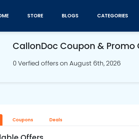
OME
STORE
BLOGS
CATEGORIES
CallonDoc Coupon & Promo
0 Verfied offers on August 6th, 2026
Coupons
Deals
lable Offers