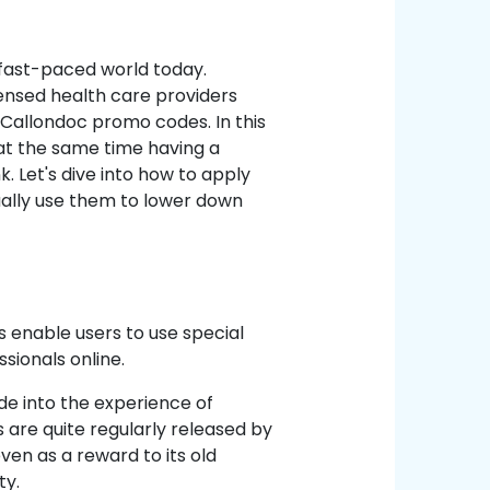
 fast-paced world today.
ensed health care providers
 Callondoc promo codes. In this
 at the same time having a
 Let's dive into how to apply
ally use them to lower down
?
enable users to use special
sionals online.
e into the experience of
 are quite regularly released by
ven as a reward to its old
ty.