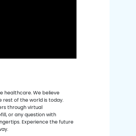
e healthcare. We believe
rest of the world is today.
rs through virtual
ill, or any question with
ingertips. Experience the future
way.