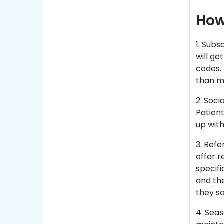
How
1. Subs
will g
codes. 
than m
2. Soci
Patient
up with
3. Ref
offer r
specifi
and th
they sa
4. Sea