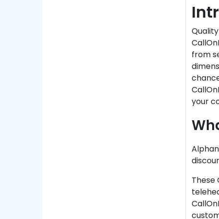
Int
Quality
CallOn
from se
dimensi
chance 
CallOn
your co
Wha
Alphan
discoun
These 
telehea
CallOnD
custome