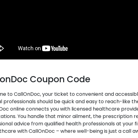
lonDoc Coupon Code
e to CallOnDoc, your ticket to convenient and accessibl
 professionals should be quick and easy to reach-like the 
oc online connects you with licensed healthcare provide
ations. You handle that minor ailment, the prescription ref
ional advice from qualified health professionals at your f
thcare with CallOnDoc – where well-being is just a call a