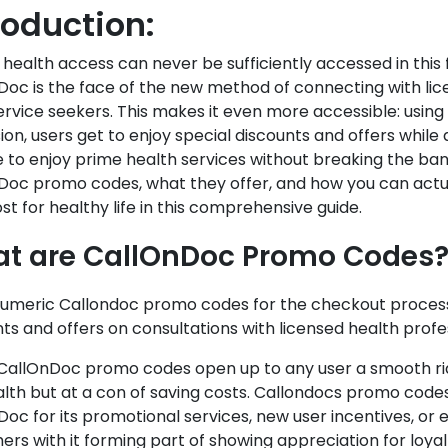
roduction:
 health access can never be sufficiently accessed in this
Doc is the face of the new method of connecting with lic
rvice seekers. This makes it even more accessible: using
on, users get to enjoy special discounts and offers while
to enjoy prime health services without breaking the bank.
Doc promo codes, what they offer, and how you can actu
st for healthy life in this comprehensive guide.
t are CallOnDoc Promo Codes
umeric Callondoc promo codes for the checkout process 
ts and offers on consultations with licensed health profes
CallOnDoc promo codes open up to any user a smooth rid
lth but at a con of saving costs. Callondocs promo codes
oc for its promotional services, new user incentives, or e
rs with it forming part of showing appreciation for loyal