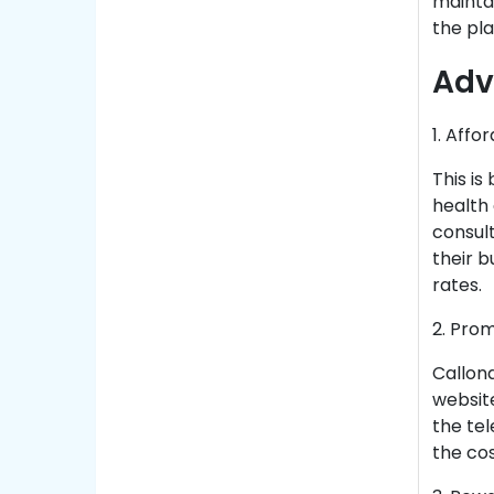
maintai
the pla
Adv
1. Affo
This is
health
consult
their b
rates.
2. Pro
Callond
website
the te
the cos