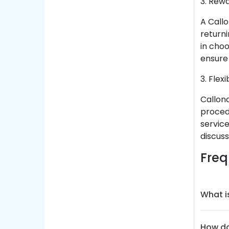
3. Rew
A Call
returni
in cho
ensure 
3. Flex
Callon
procedu
servic
discuss
Freq
What i
How do