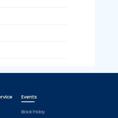
rvice
Events
Black Friday