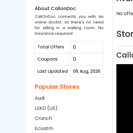
About CallonDoc
No offe
CallOnDoc connects you with an
online doctor, so there's no need
for sitting in a waiting room. No
Stor
insurance required!
Total Offers
0
Call
Coupons
0
Last Updated
06 Aug, 2026
Popular Stores
Audi
LSKD (US)
Crunch
Ecoatm