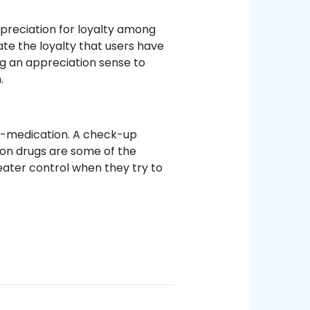
reciation for loyalty among
ate the loyalty that users have
g an appreciation sense to
.
f-medication. A check-up
ion drugs are some of the
ater control when they try to