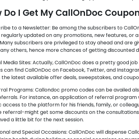
 Do I Get My CallOnDoc Coupo
cribe to a Newsletter: Be among the subscribers to CallO
et regularly updated on any promotions, new features, or
Many subscribers are privileged to stay ahead and are g
any others, hence more chances of getting discounted d
al Media Sites: Actually, CallOnDoc does a pretty good job 
s can find CallOnDoc on Facebook, Twitter, and Instagra
 the latest available offer deals, sweepstakes, and coupo
erral Programs: Callondoc promo codes can be availed al
eferrals. For instance, an application of referral program 
c access to the platform for his friends, family, or collea
e referral-might get some discounts on the consultations
ved a little bit for the next session.
sonal and Special Occasions: CallOnDoc will dispense Ca