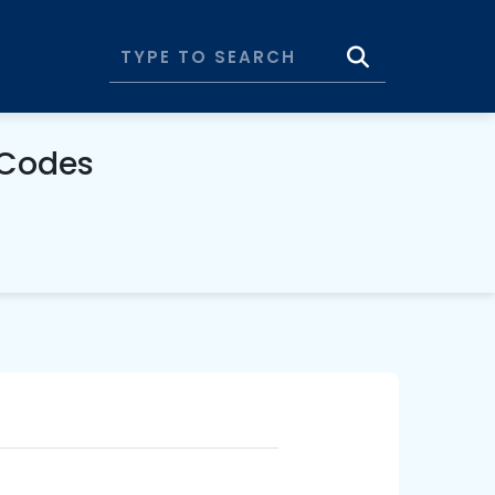
 Codes