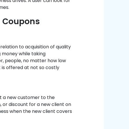
ness drives. A user can look for
mes.
t Coupons
elation to acquisition of quality
g money while taking
er, people, no matter how low
 is offered at not so costly
ct a new customer to the
 or discount for a new client on
ness when the new client covers