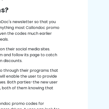
ns?
nDoc's newsletter so that you
 anything most Callondoc promo
iven the codes much earlier
eals.
on their social media sites.
m and follow its page to catch
n discounts.
so through their programs that
will enable the user to provide
gues. Both parties-the new user
, both of them knowing that
llondoc promo codes for