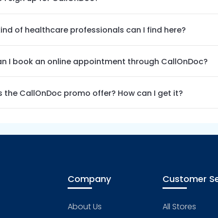
ind of healthcare professionals can I find here?
n I book an online appointment through CallOnDoc?
s the CallOnDoc promo offer? How can I get it?
Company
Customer Se
About Us
All Stores