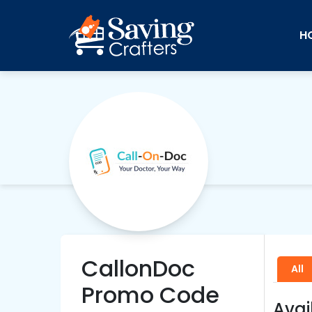
H
CallonDoc
All
Promo Code
Avai