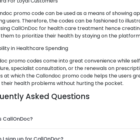
ard For Loyal Customers
ondoc promo code can be used as a means of showing app
ng users. Therefore, the codes can be fashioned to illustr
osing CallOnDoc for health care treatment hence creatin
them to prioritize their health by staying on the platform
ibility in Healthcare Spending
doc promo codes come into great convenience while sel
re, specialist consultation, or the renewals on prescript
es at which the Callondoc promo code helps the users gre
 their health problems without hurting the pocket.
uently Asked Questions
s CallOnDoc?
 I sign up for CallOnDoc?