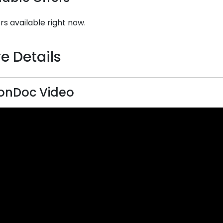
rs available right now.
e Details
onDoc Video