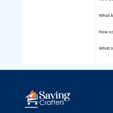
What k
How ca
What i