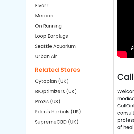
Fiverr
Mercari
On Running
Loop Earplugs
Seattle Aquarium
Urban Air
Related Stores
Cal
Cytoplan (UK)
BIOptimizers (UK)
Welcom
medical
Prozis (US)
CallOnD
Eden's Herbals (US)
consult
profess
SupremeCBD (UK)
of heal