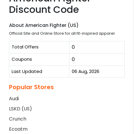
Discount Code
About American Fighter (US)
Official Site and Online Store for all fit-inspired apparel.
Total Offers
0
Coupons
0
Last Updated
06 Aug, 2026
Popular Stores
Audi
LSKD (US)
Crunch
Ecoatm