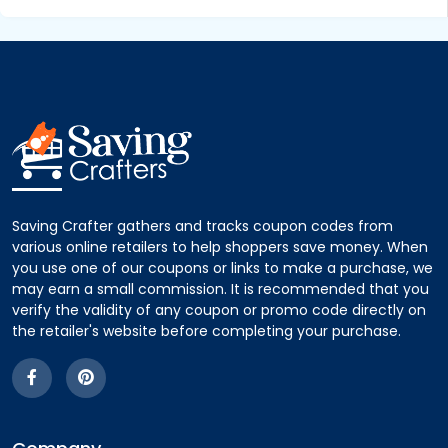
Saving Crafter gathers and tracks coupon codes from
various online retailers to help shoppers save money. When
you use one of our coupons or links to make a purchase, we
may earn a small commission. It is recommended that you
verify the validity of any coupon or promo code directly on
the retailer's website before completing your purchase.