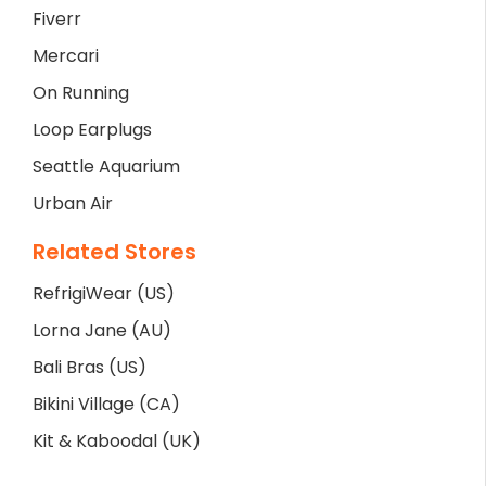
Fiverr
Mercari
On Running
Loop Earplugs
Seattle Aquarium
Urban Air
Related Stores
RefrigiWear (US)
Lorna Jane (AU)
Bali Bras (US)
Bikini Village (CA)
Kit & Kaboodal (UK)