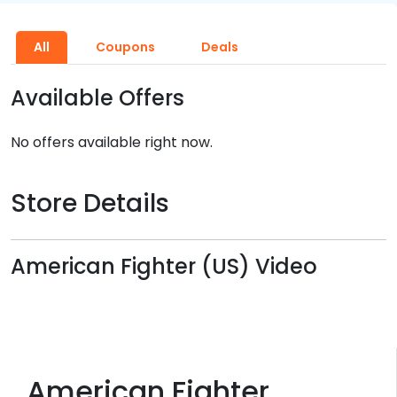
All
Coupons
Deals
Available Offers
No offers available right now.
Store Details
American Fighter (US) Video
American Fighter