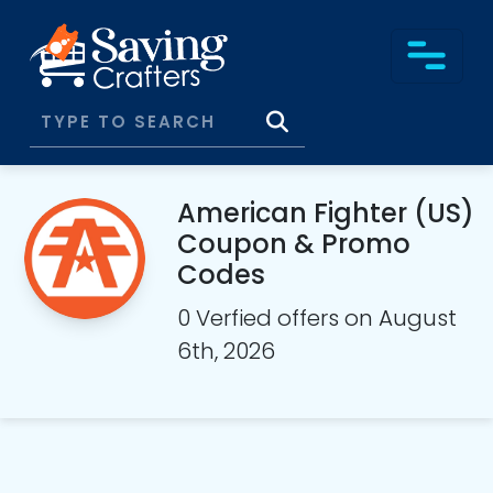
American Fighter (US)
Coupon & Promo
Codes
0 Verfied offers on August
6th, 2026