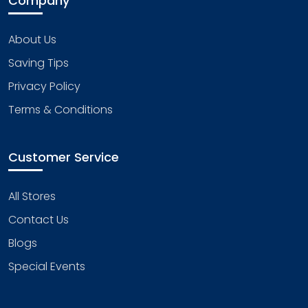
Company
About Us
Saving Tips
Privacy Policy
Terms & Conditions
Customer Service
All Stores
Contact Us
Blogs
Special Events