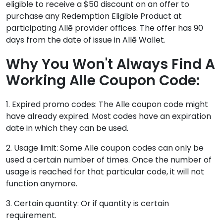
eligible to receive a $50 discount on an offer to
purchase any Redemption Eligible Product at
participating Allē provider offices. The offer has 90
days from the date of issue in Allē Wallet.
Why You Won't Always Find A
Working Alle Coupon Code:
1. Expired promo codes: The Alle coupon code might
have already expired. Most codes have an expiration
date in which they can be used.
2. Usage limit: Some Alle coupon codes can only be
used a certain number of times. Once the number of
usage is reached for that particular code, it will not
function anymore.
3. Certain quantity: Or if quantity is certain
requirement.