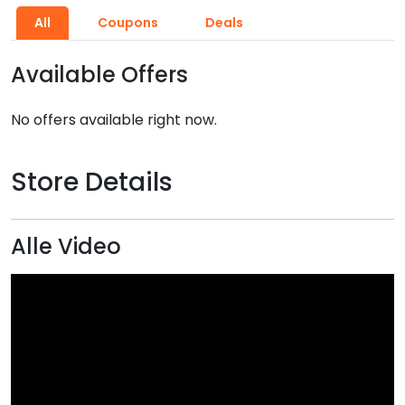
All
Coupons
Deals
Available Offers
No offers available right now.
Store Details
Alle Video