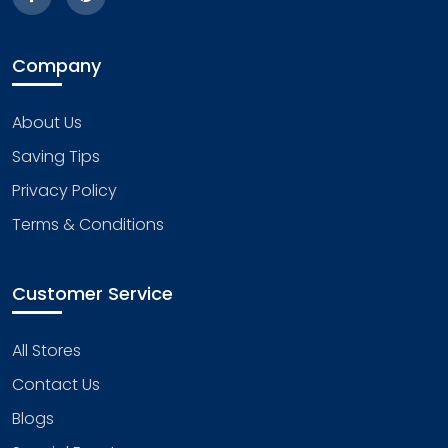
Company
About Us
Saving Tips
Privacy Policy
Terms & Conditions
Customer Service
All Stores
Contact Us
Blogs