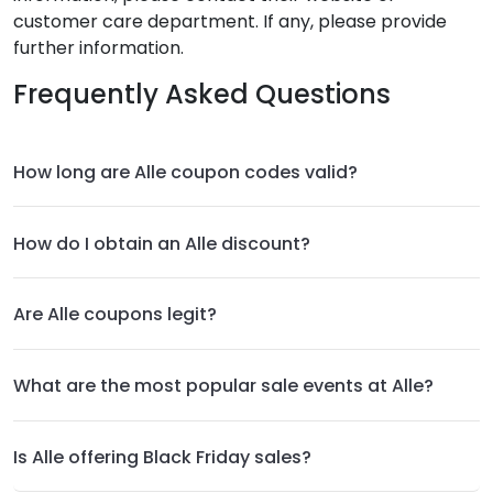
customer care department. If any, please provide
further information.
Frequently Asked Questions
How long are Alle coupon codes valid?
How do I obtain an Alle discount?
Are Alle coupons legit?
What are the most popular sale events at Alle?
Is Alle offering Black Friday sales?