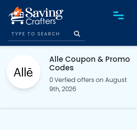
Alle Coupon & Promo
Codes
0 Verfied offers on August
9th, 2026