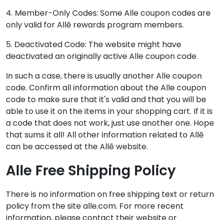
4. Member-Only Codes: Some Alle coupon codes are
only valid for Allē rewards program members.
5. Deactivated Code: The website might have
deactivated an originally active Alle coupon code.
In such a case, there is usually another Alle coupon
code. Confirm all information about the Alle coupon
code to make sure that it's valid and that you will be
able to use it on the items in your shopping cart. If it is
a code that does not work, just use another one. Hope
that sums it all! All other information related to Allē
can be accessed at the Allē website.
Alle Free Shipping Policy
There is no information on free shipping text or return
policy from the site alle.com. For more recent
information, please contact their website or