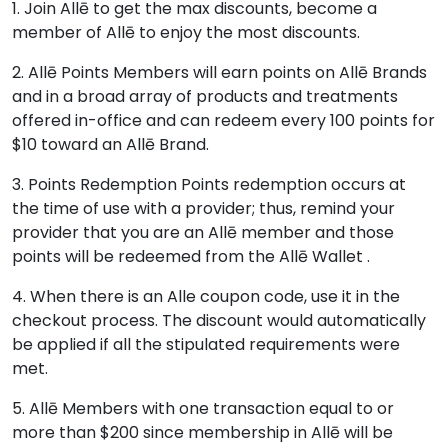
1. Join Allē to get the max discounts, become a
member of Allē to enjoy the most discounts.
2. Allē Points Members will earn points on Allē Brands
and in a broad array of products and treatments
offered in-office and can redeem every 100 points for
$10 toward an Allē Brand.
3. Points Redemption Points redemption occurs at
the time of use with a provider; thus, remind your
provider that you are an Allē member and those
points will be redeemed from the Allē Wallet .
4. When there is an Alle coupon code, use it in the
checkout process. The discount would automatically
be applied if all the stipulated requirements were
met.
5. Allē Members with one transaction equal to or
more than $200 since membership in Allē will be