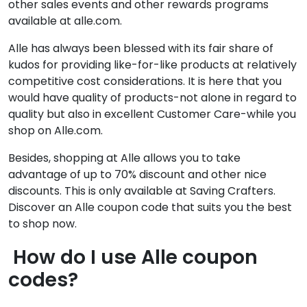
other sales events and other rewards programs
available at alle.com.
Alle has always been blessed with its fair share of
kudos for providing like-for-like products at relatively
competitive cost considerations. It is here that you
would have quality of products-not alone in regard to
quality but also in excellent Customer Care-while you
shop on Alle.com.
Besides, shopping at Alle allows you to take
advantage of up to 70% discount and other nice
discounts. This is only available at Saving Crafters.
Discover an Alle coupon code that suits you the best
to shop now.
How do I use Alle coupon
codes?