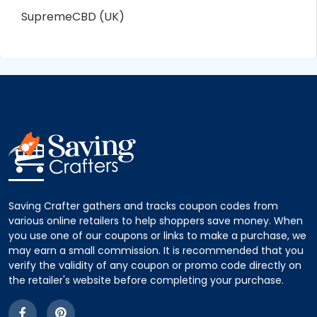
SupremeCBD (UK)
Saving Crafter gathers and tracks coupon codes from
various online retailers to help shoppers save money. When
you use one of our coupons or links to make a purchase, we
may earn a small commission. It is recommended that you
verify the validity of any coupon or promo code directly on
the retailer's website before completing your purchase.