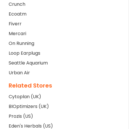
Crunch
Ecoatm
Fiverr
Mercari
On Running
Loop Earplugs
Seattle Aquarium
Urban Air
Related Stores
Cytoplan (UK)
BIOptimizers (UK)
Prozis (US)
Eden's Herbals (US)