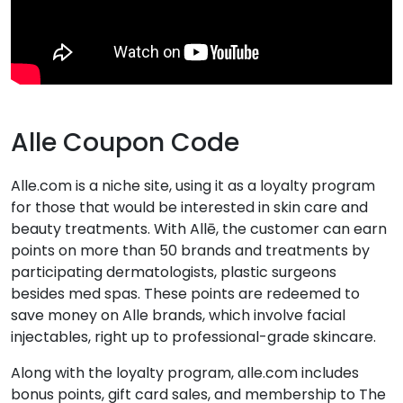
Alle Coupon Code
Alle.com is a niche site, using it as a loyalty program
for those that would be interested in skin care and
beauty treatments. With Allē, the customer can earn
points on more than 50 brands and treatments by
participating dermatologists, plastic surgeons
besides med spas. These points are redeemed to
save money on Alle brands, which involve facial
injectables, right up to professional-grade skincare.
Along with the loyalty program, alle.com includes
bonus points, gift card sales, and membership to The