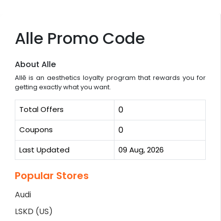
Alle Promo Code
About Alle
Allē is an aesthetics loyalty program that rewards you for
getting exactly what you want.
Total Offers
0
Coupons
0
Last Updated
09 Aug, 2026
Popular Stores
Audi
LSKD (US)