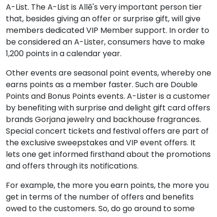
A-List. The A-List is Allē's very important person tier
that, besides giving an offer or surprise gift, will give
members dedicated VIP Member support. In order to
be considered an A-Lister, consumers have to make
1,200 points in a calendar year.
Other events are seasonal point events, whereby one
earns points as a member faster. Such are Double
Points and Bonus Points events. A-Lister is a customer
by benefiting with surprise and delight gift card offers
brands Gorjana jewelry and backhouse fragrances.
Special concert tickets and festival offers are part of
the exclusive sweepstakes and VIP event offers. It
lets one get informed firsthand about the promotions
and offers through its notifications.
For example, the more you earn points, the more you
get in terms of the number of offers and benefits
owed to the customers. So, do go around to some