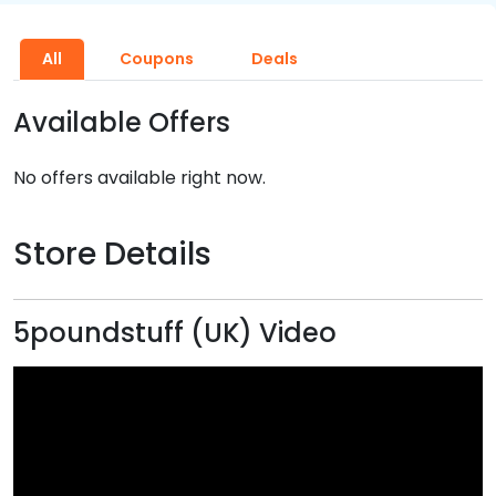
All
Coupons
Deals
Available Offers
No offers available right now.
Store Details
5poundstuff (UK) Video