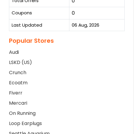
Total Offers
0
Coupons
0
Last Updated
06 Aug, 2026
Popular Stores
Audi
LSKD (US)
Crunch
Ecoatm
Fiverr
Mercari
On Running
Loop Earplugs
Seattle Aquarium