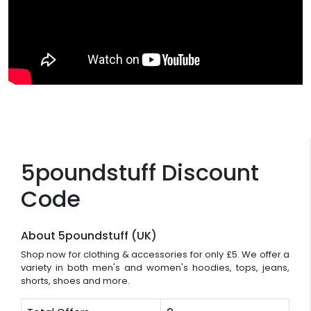
5poundstuff Discount
Code
About 5poundstuff (UK)
Shop now for clothing & accessories for only £5. We offer a
variety in both men's and women's hoodies, tops, jeans,
shorts, shoes and more.