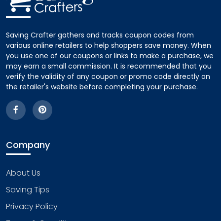
Saving Crafter gathers and tracks coupon codes from
various online retailers to help shoppers save money. When
you use one of our coupons or links to make a purchase, we
may earn a small commission. It is recommended that you
verify the validity of any coupon or promo code directly on
the retailer's website before completing your purchase.
Company
About Us
Saving Tips
Privacy Policy