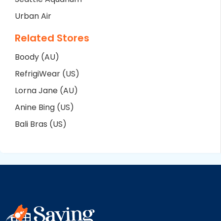
Urban Air
Related Stores
Boody (AU)
RefrigiWear (US)
Lorna Jane (AU)
Anine Bing (US)
Bali Bras (US)