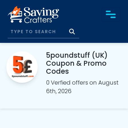
5poundstuff (UK)
Coupon & Promo
Codes
0 Verfied offers on August
6th, 2026