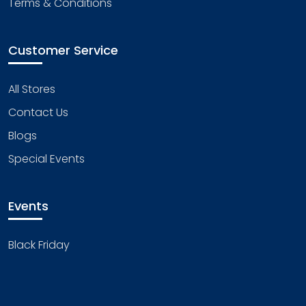
Terms & Conditions
Customer Service
All Stores
Contact Us
Blogs
Special Events
Events
Black Friday